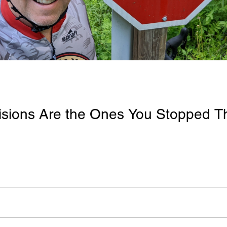
isions Are the Ones You Stopped T