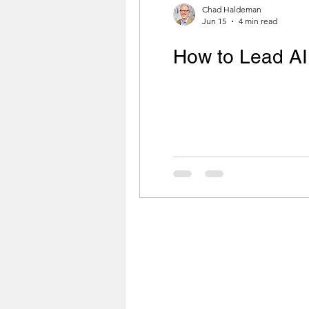
Chad Haldeman
Jun 15
4 min read
How to Lead AI