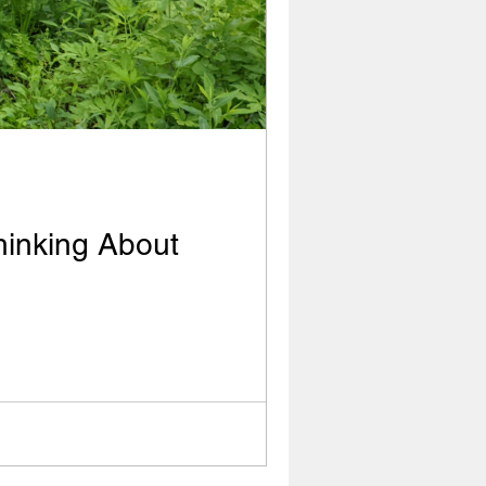
hinking About