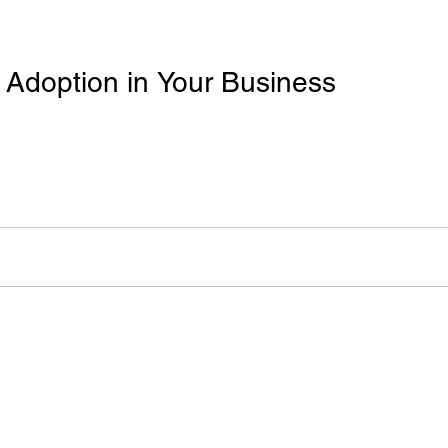
 Adoption in Your Business