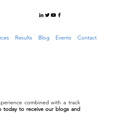
ices
Results
Blog
Events
Contact
experience combined with a track
p today to receive our blogs and