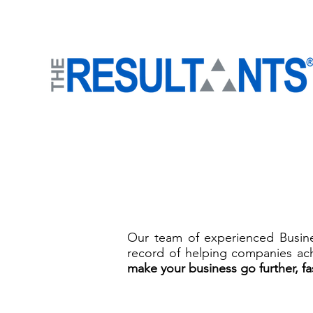
Our team of experienced Busines
record of helping companies ach
mak
e your business go further, fa