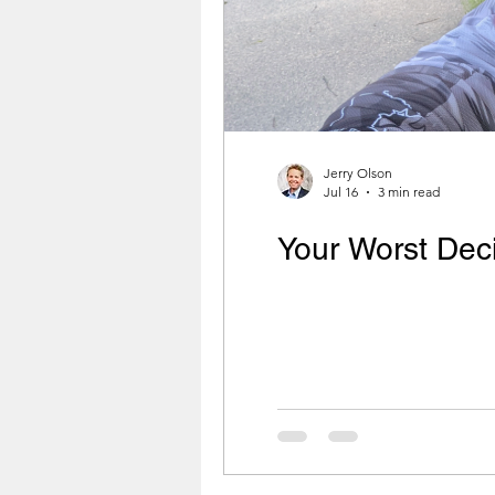
Jerry Olson
Jul 16
3 min read
Your Worst Dec