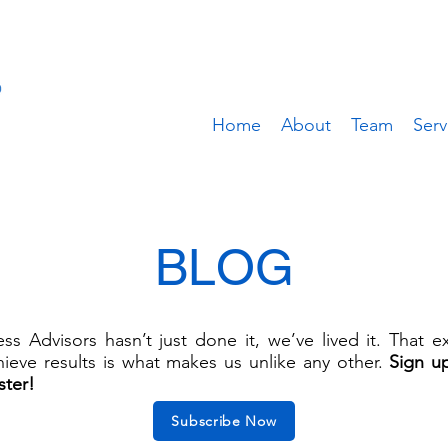
Home
About
Team
Serv
BLOG
s Advisors hasn’t just done it, we’ve lived it. That 
ieve results is what makes us unlike any other.
Sign u
ster!
Subscribe Now