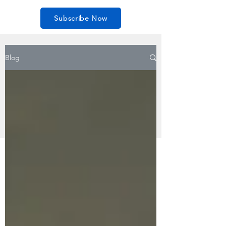
Subscribe Now
Blog