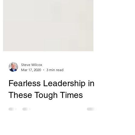
Steve Wilcox
Mar 17, 2020
3 min read
Fearless Leadership in
These Tough Times