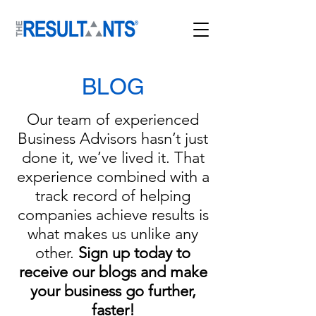
BLOG
Our team of experienced
Business Advisors hasn’t just
done it, we’ve lived it. That
experience combined with a
track record of helping
companies achieve results is
what makes us unlike any
other.
Sign up today to
receive our blogs and mak
e
your business go further,
faster!