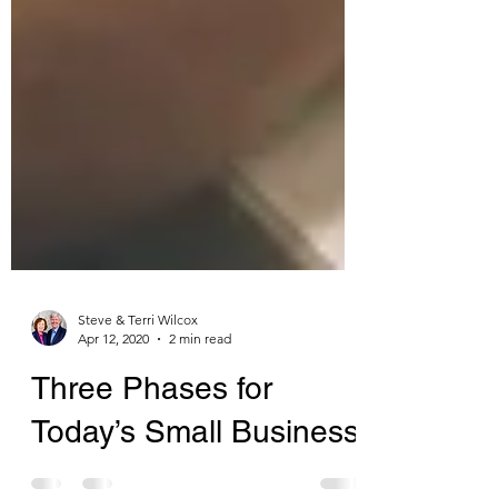
Steve & Terri Wilcox
Apr 12, 2020
2 min read
Three Phases for
Today’s Small Business