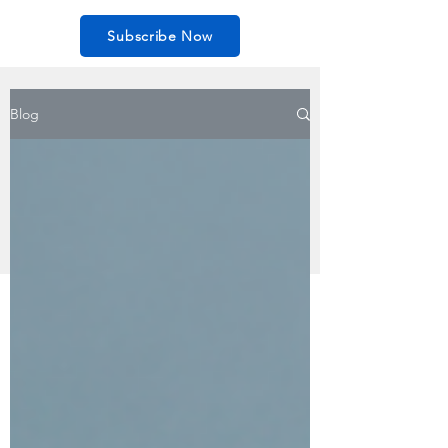
Subscribe Now
Blog