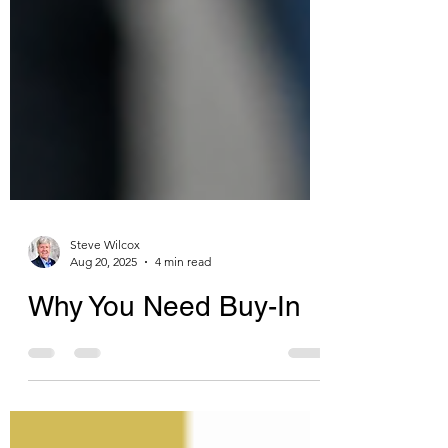
Steve Wilcox
Aug 20, 2025
4 min read
Why You Need Buy-In