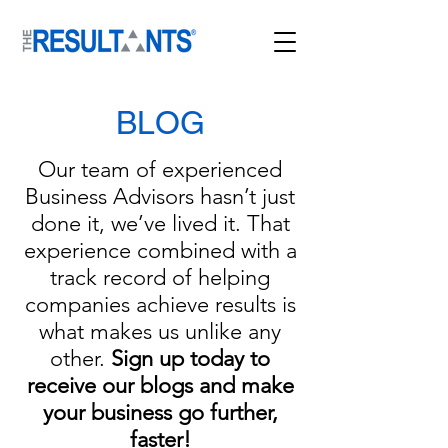
BLOG
Our team of experienced
Business Advisors hasn’t just
done it, we’ve lived it. That
experience combined with a
track record of helping
companies achieve results is
what makes us unlike any
other.
Sign up today to
receive our blogs and mak
e
your business go further,
faster!