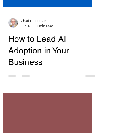
Chad Haldeman
Jun 15
4 min read
How to Lead AI
Adoption in Your
Business