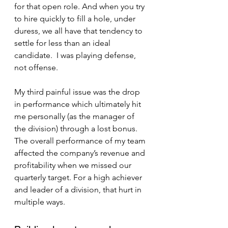
for that open role. And when you try 
to hire quickly to fill a hole, under 
duress, we all have that tendency to 
settle for less than an ideal 
candidate.  I was playing defense, 
not offense.
My third painful issue was the drop 
in performance which ultimately hit 
me personally (as the manager of 
the division) through a lost bonus.  
The overall performance of my team 
affected the company’s revenue and 
profitability when we missed our 
quarterly target. For a high achiever 
and leader of a division, that hurt in 
multiple ways.