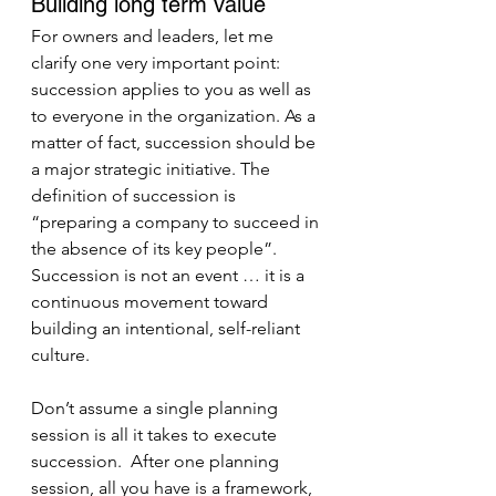
Building long term value
For owners and leaders, let me 
clarify one very important point: 
succession applies to you as well as 
to everyone in the organization. As a 
matter of fact, succession should be 
a major strategic initiative. The 
definition of succession is 
“preparing a company to succeed in 
the absence of its key people”. 
Succession is not an event … it is a 
continuous movement toward 
building an intentional, self-reliant 
culture.
Don’t assume a single planning 
session is all it takes to execute 
succession.  After one planning 
session, all you have is a framework, 