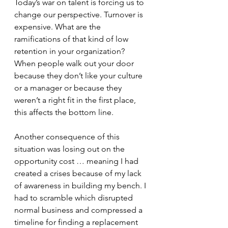
Today’s war on talent is forcing us to 
change our perspective. Turnover is 
expensive. What are the 
ramifications of that kind of low 
retention in your organization? 
When people walk out your door 
because they don’t like your culture 
or a manager or because they 
weren’t a right fit in the first place, 
this affects the bottom line.
Another consequence of this 
situation was losing out on the 
opportunity cost … meaning I had 
created a crises because of my lack 
of awareness in building my bench. I 
had to scramble which disrupted 
normal business and compressed a 
timeline for finding a replacement 