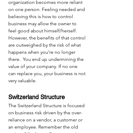
organization becomes more reliant 
on one person. Feeling needed and 
believing this is how to control 
business may allow the owner to 
feel good about himself/herself. 
However, the benefits of that control 
are outweighed by the risk of what 
happens when you’re no longer 
there.  You end up undermining the 
value of your company. If no one 
can replace you, your business is not 
very valuable.
Switzerland Structure
The Switzerland Structure is focused 
on business risk driven by the over-
reliance on a vendor, a customer or 
an employee. Remember the old 