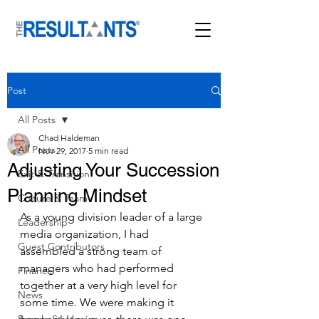
Post
All Posts
Chad Haldeman
All Posts
Nov 29, 2017
5 min read
Adjusting Your Succession
Exit & Transition
Planning Mindset
Culture & Team
As a young division leader of a large 
Leadership
media organization, I had 
Guest Contributors
assembled a strong team of 
managers who had performed 
Finance
together at a very high level for 
News
some time. We were making it 