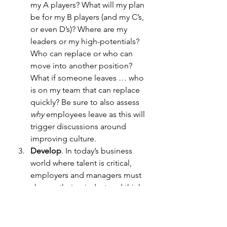
my A players? What will my plan 
be for my B players (and my C’s, 
or even D’s)? Where are my 
leaders or my high-potentials? 
Who can replace or who can 
move into another position? 
What if someone leaves … who 
is on my team that can replace 
quickly? Be sure to also assess 
why
 employees leave as this will 
trigger discussions around 
improving culture.
Develop
.
In today’s business 
world where talent is critical, 
employers and managers must 
change their mindset and think 
like coaches and mentors. The 
action steps will focus on 
developing your existing bench 