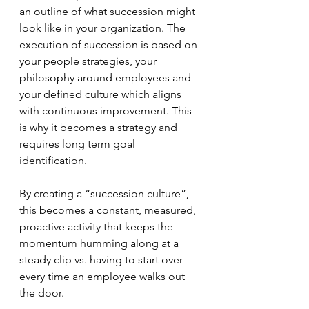
an outline of what succession might 
look like in your organization. The 
execution of succession is based on 
your people strategies, your 
philosophy around employees and 
your defined culture which aligns 
with continuous improvement. This 
is why it becomes a strategy and 
requires long term goal 
identification. 
By creating a “succession culture”, 
this becomes a constant, measured, 
proactive activity that keeps the 
momentum humming along at a 
steady clip vs. having to start over 
every time an employee walks out 
the door.