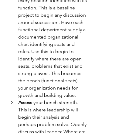
every position identified with its 
function. This is a baseline 
project to begin any discussion 
around succession. Have each 
functional department supply a 
documented organizational 
chart identifying seats and 
roles. Use this to begin to 
identify where there are open 
seats, problems that exist and 
strong players. This becomes 
the bench (functional seats) 
your organization needs for 
growth and building value.
Assess
 your bench strength. 
This is where leadership will 
begin their analysis and 
perhaps problem solve. Openly 
discuss with leaders: Where are 