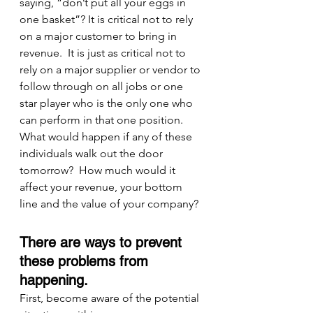
saying, “don’t put all your eggs in 
one basket”? It is critical not to rely 
on a major customer to bring in 
revenue.  It is just as critical not to 
rely on a major supplier or vendor to 
follow through on all jobs or one 
star player who is the only one who 
can perform in that one position.  
What would happen if any of these 
individuals walk out the door 
tomorrow?  How much would it 
affect your revenue, your bottom 
line and the value of your company?
There are ways to prevent 
these problems from 
happening.
First, become aware of the potential 