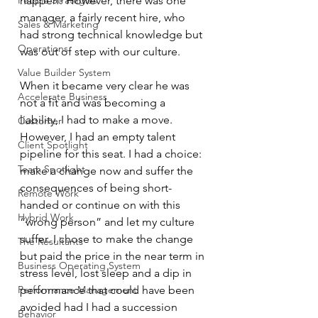
People Strategies
happen! However, there was one 
manager, a fairly recent hire, who 
Sales & Marketing
had strong technical knowledge but 
Operations
was out of step with our culture.
Value Builder System
When it became very clear he was 
Accelerate Business
not a fit and was becoming a 
liability, I had to make a move. 
Customer
However, I had an empty talent 
Client Spotlight
pipeline for this seat. I had a choice: 
Team Spotlight
make a change now and suffer the 
consequences of being short-
Remote Work
handed or continue on with this 
Hybrid Work
“wrong person” and let my culture 
suffer. I chose to make the change 
The Resultants
but paid the price in the near term in 
Business Operating System
stress level, lost sleep and a dip in 
Performance Management
performance that could have been 
avoided had I had a succession 
Behavior