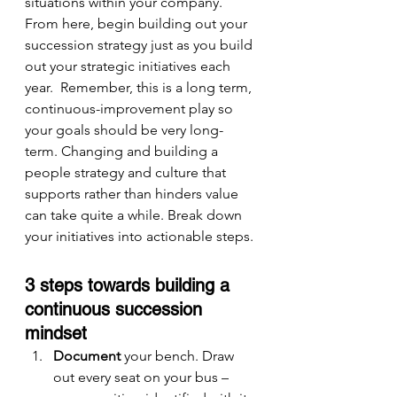
situations within your company.  
From here, begin building out your 
succession strategy just as you build 
out your strategic initiatives each 
year.  Remember, this is a long term, 
continuous-improvement play so 
your goals should be very long-
term. Changing and building a 
people strategy and culture that 
supports rather than hinders value 
can take quite a while. Break down 
your initiatives into actionable steps.
3 steps towards building a 
continuous succession 
mindset
Document
 your bench. Draw 
out every seat on your bus – 