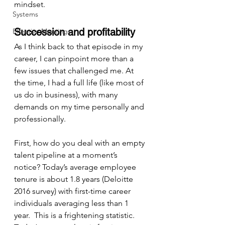
mindset.
Systems
Succession and profitability
Effective Meetings
As I think back to that episode in my 
career, I can pinpoint more than a 
few issues that challenged me. At 
the time, I had a full life (like most of 
us do in business), with many 
demands on my time personally and 
professionally.
First, how do you deal with an empty 
talent pipeline at a moment’s 
notice? Today’s average employee 
tenure is about 1.8 years (Deloitte 
2016 survey) with first-time career 
individuals averaging less than 1 
year.  This is a frightening statistic. 