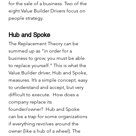
for the sale of a business. Two of the 
eight Value Builder Drivers focus on 
people strategy.
Hub and Spoke
The Replacement Theory can be 
summed up as “in order for a 
business to grow, you must be able 
to replace yourself.” This is what the 
Value Builder driver, Hub and Spoke, 
measures. It’s a simple concept, easy 
to understand and accept, but very 
difficult to execute.  How does a 
company replace its 
founder/owner?  Hub and Spoke 
can be a trap for some organizations 
if everything revolves around the 
owner (like a hub of a wheel). The 