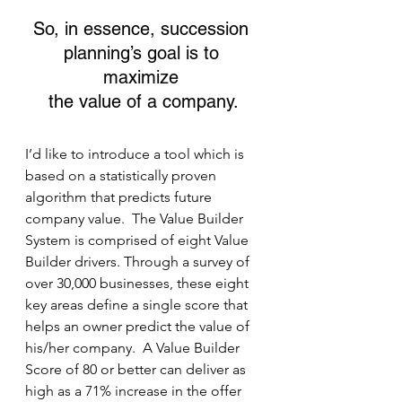
So, in essence, succession 
planning’s goal is to 
maximize 
the value of a company.
I’d like to introduce a tool which is 
based on a statistically proven 
algorithm that predicts future 
company value.  The Value Builder 
System is comprised of eight Value 
Builder drivers. Through a survey of 
over 30,000 businesses, these eight 
key areas define a single score that 
helps an owner predict the value of 
his/her company.  A Value Builder 
Score of 80 or better can deliver as 
high as a 71% increase in the offer 