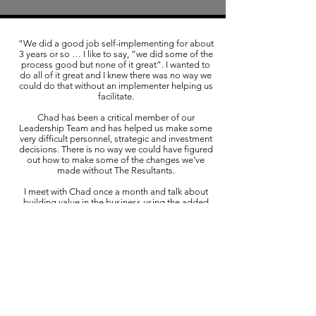
“We did a good job self-implementing for about
3 years or so … I like to say, “we did some of the
process good but none of it great”. I wanted to
do all of it great and I knew there was no way we
could do that without an implementer helping us
facilitate.
Chad has been a critical member of our
Leadership Team and has helped us make some
very difficult personnel, strategic and investment
decisions. There is no way we could have figured
out how to make some of the changes we’ve
made without The Resultants.
I meet with Chad once a month and talk about
building value in the business using the added
component of the Value Builder System. I very
much enjoy these meetings and feel they are very
important.”
Dick Noble, President
Summit 360