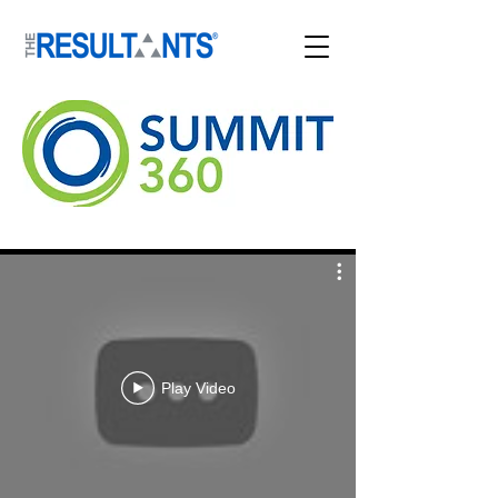
Play Video