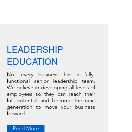
LEADERSHIP
EDUCATION
Not every business has a fully-
functional senior leadership team.
We believe in developing all levels of
employees so they can reach their
full potential and become the next
generation to move your business
forward.
Read More