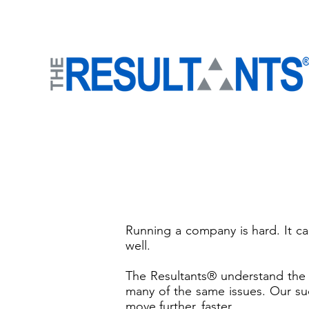
Running a company is hard. It can
well.
The Resultants® understand the
many of the same issues. Our suc
move further, faster.