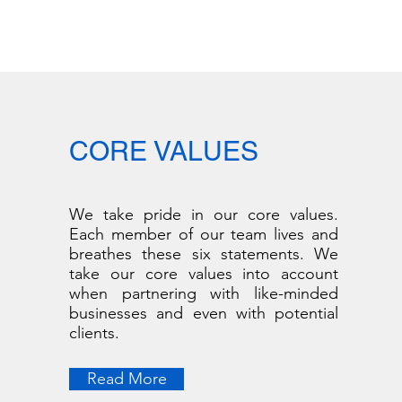
CORE VALUES
We take pride in our core values.
Each member of our team lives and
breathes these six statements. We
take our core values into account
when partnering with like-minded
businesses and even with potential
clients.
Read More