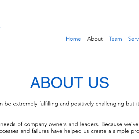
Home
About
Team
Serv
ABOUT US
 be extremely fulfilling and positively challenging but 
 needs of company owners and leaders. Because we’ve 
cesses and failures have helped us create a simple pr