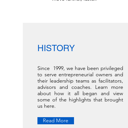
HISTORY
Since 1999, we have been privileged
to serve entrepreneurial owners and
their leadership teams as facilitators,
advisors and coaches. Learn more
about how it all began and view
some of the highlights that brought
us here.
Read More