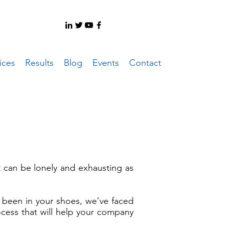
ices
Results
Blog
Events
Contact
it can be lonely and exhausting as
been in your shoes, we’ve faced
ocess that will help your company