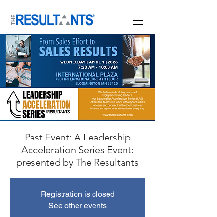
Past Event: A Leadership
Acceleration Series Event:
presented by The Resultants
Registration is closed
See other events