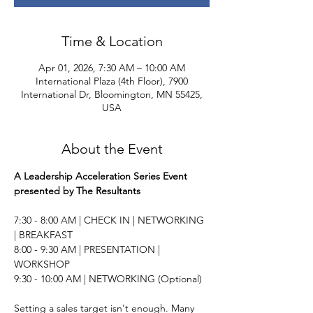
Time & Location
Apr 01, 2026, 7:30 AM – 10:00 AM
International Plaza (4th Floor), 7900
International Dr, Bloomington, MN 55425,
USA
About the Event
A Leadership Acceleration Series Event 
presented by The Resultants
7:30 - 8:00 AM | CHECK IN | NETWORKING 
| BREAKFAST 
8:00 - 9:30 AM | PRESENTATION | 
WORKSHOP 
9:30 - 10:00 AM | NETWORKING (Optional) 
Setting a sales target isn't enough. Many 