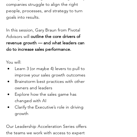
companies struggle to align the right 
people, processes, and strategy to turn 
goals into results. 
In this session, Gary Braun from Pivotal 
Advisors will 
outline the core drivers of 
revenue growth — and what leaders can 
do to increase sales performance. 
You will: 
Learn 3 (or maybe 4) levers to pull to 
improve your sales growth outcomes 
Brainstorm best practices with other 
owners and leaders 
Explore how the sales game has 
changed with AI 
Clarify the Executive’s role in driving 
growth 
Our Leadership Acceleration Series offers 
the teams we work with access to expert 