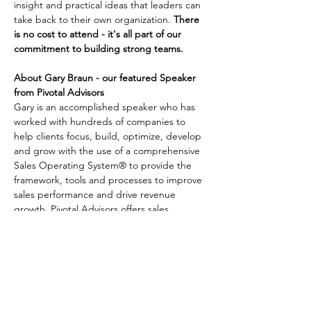
insight and practical ideas that leaders can 
take back to their own organization. 
There 
is no cost to attend - it's all part of our 
commitment to building strong teams.
About Gary Braun - our featured Speaker 
from Pivotal Advisors
Gary is an accomplished speaker who has 
worked with hundreds of companies to 
help clients focus, build, optimize, develop 
and grow with the use of a comprehensive 
Sales Operating System® to provide the 
framework, tools and processes to improve 
sales performance and drive revenue 
growth. Pivotal Advisors offers sales 
advisory services, fractional sales 
management and peer group networking.
This session is ideal for Owners, Company 
Leadership and those in Sales Management 
roles. Breakfast options including bagels & 