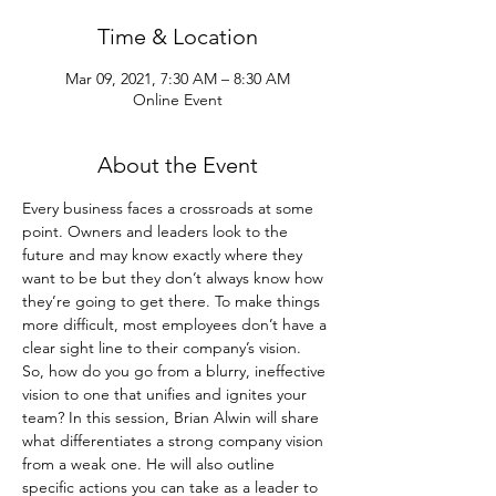
Time & Location
Mar 09, 2021, 7:30 AM – 8:30 AM
Online Event
About the Event
Every business faces a crossroads at some 
point. Owners and leaders look to the 
future and may know exactly where they 
want to be but they don’t always know how 
they’re going to get there. To make things 
more difficult, most employees don’t have a 
clear sight line to their company’s vision.
So, how do you go from a blurry, ineffective 
vision to one that unifies and ignites your 
team? In this session, Brian Alwin will share 
what differentiates a strong company vision 
from a weak one. He will also outline 
specific actions you can take as a leader to 