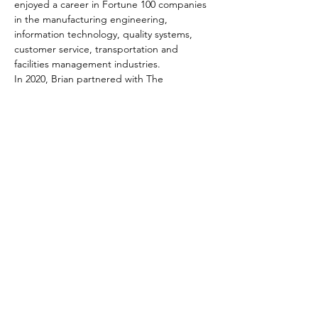
enjoyed a career in Fortune 100 companies 
in the manufacturing engineering, 
information technology, quality systems, 
customer service, transportation and 
facilities management industries.
In 2020, Brian partnered with The 
Resultants, a leading Twin Cities business 
advisory firm. As a Business Advisor, Brian 
advocates for the best interest of your 
business, using a process that has proven 
time and time again to help companies 
build value and achieve personal and 
professional success.
Tickets
Sale ended
Ticket type
Registration