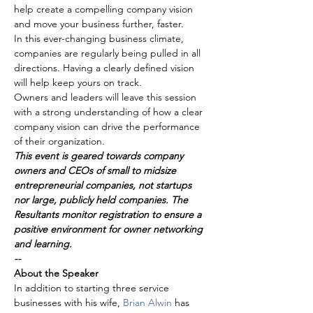
help create a compelling company vision 
and move your business further, faster.
In this ever-changing business climate, 
companies are regularly being pulled in all 
directions. Having a clearly defined vision 
will help keep yours on track.
Owners and leaders will leave this session 
with a strong understanding of how a clear 
company vision can drive the performance 
of their organization.
This event is geared towards company 
owners and CEOs of small to midsize 
entrepreneurial companies, not startups 
nor large, publicly held companies. The 
Resultants monitor registration to ensure a 
positive environment for owner networking 
and learning.
--
About the Speaker
In addition to starting three service 
businesses with his wife, 
Brian Alwin 
has 