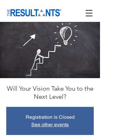
Will Your Vision Take You to the
Next Level?
Registration is Closed
See other events