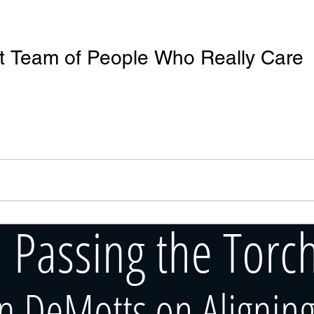
at Team of People Who Really Care