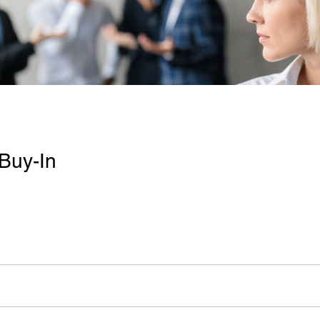
Buy-In