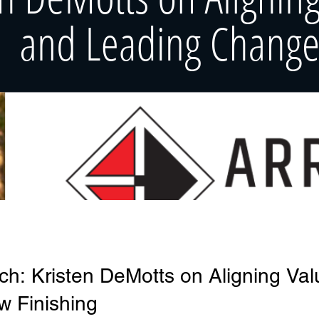
ch: Kristen DeMotts on Aligning Va
w Finishing