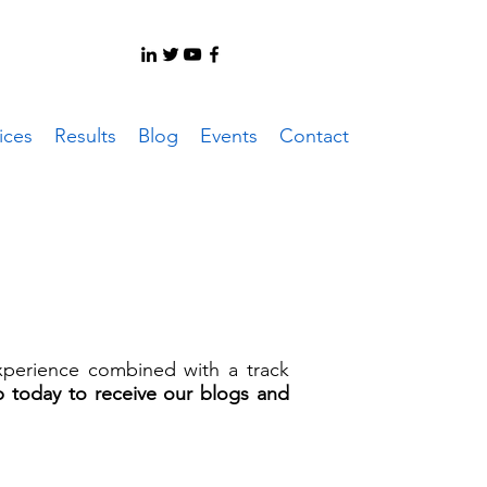
ices
Results
Blog
Events
Contact
experience combined with a track
p today to receive our blogs and