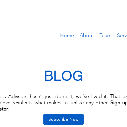
Home
About
Team
Serv
BLOG
s Advisors hasn’t just done it, we’ve lived it. That 
ieve results is what makes us unlike any other.
Sign u
ster!
Subscribe Now