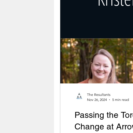
The Resultants
Nov 26, 2024
5 min read
Passing the Tor
Change at Arro