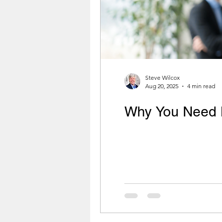
Steve Wilcox
Aug 20, 2025
4 min read
Why You Need 