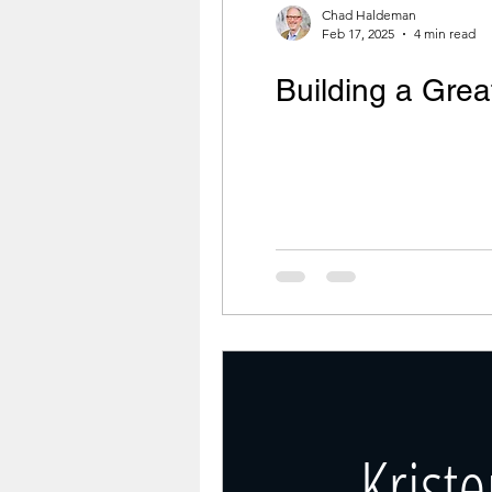
Chad Haldeman
Feb 17, 2025
4 min read
Building a Gre