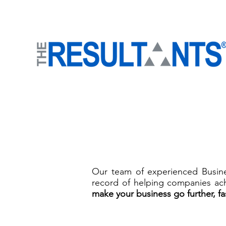
Our team of experienced Busines
record of helping companies ach
mak
e your business go further, fa