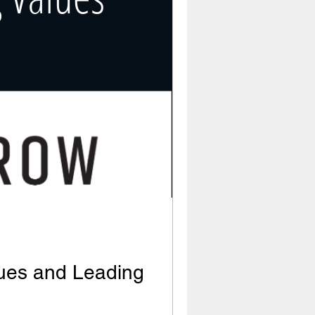
lues and Leading