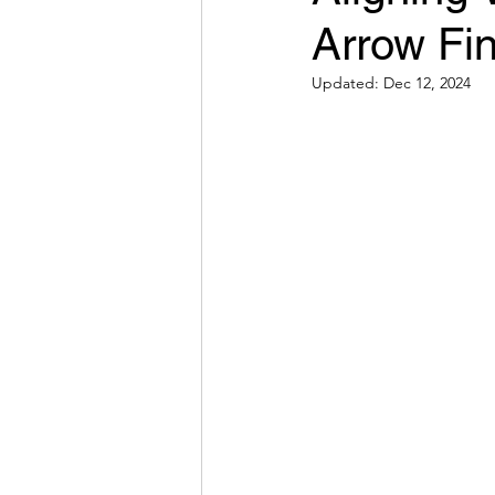
Arrow Fin
Hybrid Work
The Result
Updated:
Dec 12, 2024
Behavior
Systems
E