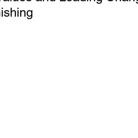
ishing
ants
Business Operating System
Performance 
ffective Meetings