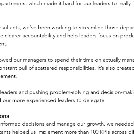
partments, which made it hard for our leaders to really 
sultants, we’ve been working to streamline those depar
ate clearer accountability and help leaders focus on produ
nt.
lowed our managers to spend their time on actually mana
nstant pull of scattered responsibilities. It’s also create
cement.
 leaders and pushing problem-solving and decision-maki
f our more experienced leaders to delegate.
ions
 informed decisions and manage our growth, we needed 
ltants helped us implement more than 100 KPIs across dif