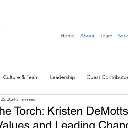
Home
About
Team
Serv
Culture & Team
Leadership
Guest Contributo
 26, 2024
5 min read
Sales & Marketing
Operations
Value Build
he Torch: Kristen DeMott
 Values and Leading Chan
stomer
Client Spotlight
Team Spotlight
Rem