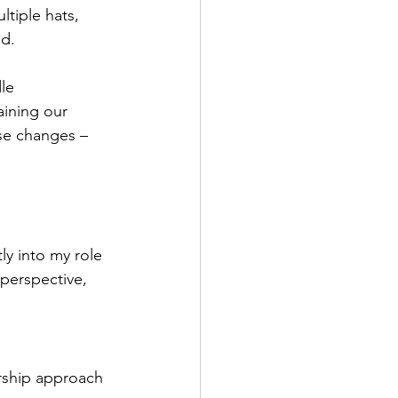
tiple hats, 
ed.
le 
ining our 
se changes – 
y into my role 
perspective, 
rship approach 