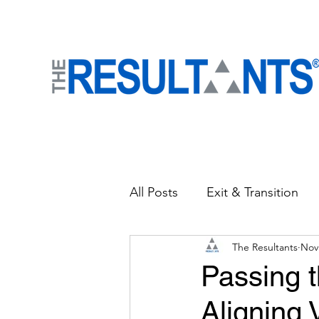
All Posts
Exit & Transition
The Resultants
Nov
News
People Strategies
Passing t
Aligning
Accelerate Business
Cu