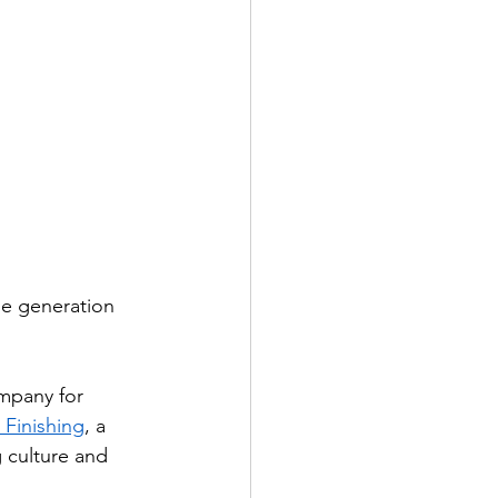
ne generation 
ompany for 
 Finishing
, a 
 culture and 