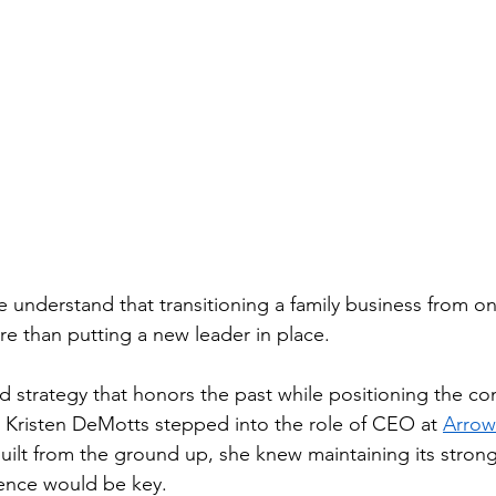
e understand that transitioning a family business from o
re than putting a new leader in place.
 and strategy that honors the past while positioning the c
 Kristen DeMotts stepped into the role of CEO at 
Arrow
built from the ground up, she knew maintaining its strong
lence would be key.