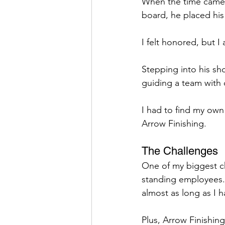
When the time came f
board, he placed his 
I felt honored, but 
Stepping into his sh
guiding a team with 
I had to find my own 
Arrow Finishing.
The Challenges
One of my biggest ch
standing employees.
almost as long as I h
Plus, Arrow Finishin