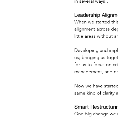
in several ways…
Leadership Alignm
When we started this
alignment across dep
little areas without a
Developing and impl
us; bringing us toge
for us to focus on cr
management, and not
Now we have started 
same kind of clarity
Smart Restructuri
One big change we m