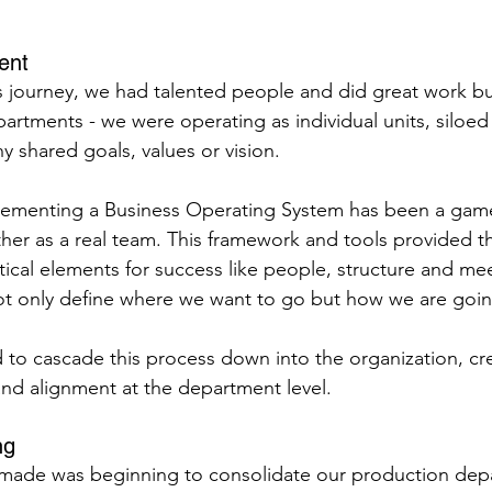
ent
 journey, we had talented people and did great work bu
artments - we were operating as individual units, siloed
ny shared goals, values or vision.
ementing a Business Operating System has been a gam
ther as a real team. This framework and tools provided t
itical elements for success like people, structure and me
 only define where we want to go but how we are going
to cascade this process down into the organization, cre
 and alignment at the department level.
ng
ade was beginning to consolidate our production dep