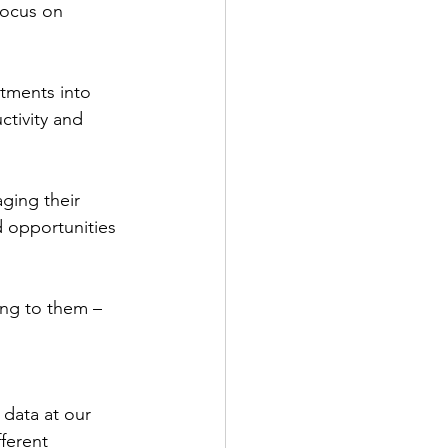
focus on 
tments into 
ctivity and 
ging their 
d opportunities 
ng to them – 
data at our 
ferent 