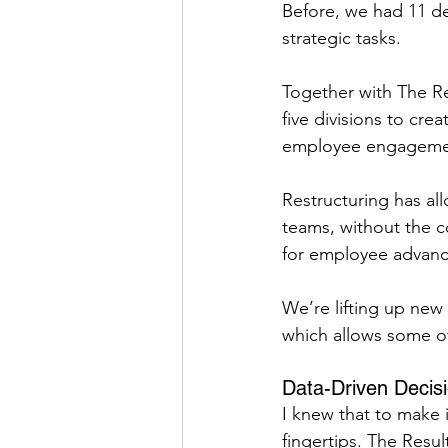
Before, we had 11 de
strategic tasks.
Together with The Re
five divisions to cre
employee engageme
Restructuring has al
teams, without the co
for employee advan
We’re lifting up new
which allows some o
Data-Driven Decis
I knew that to make
fingertips. The Resu