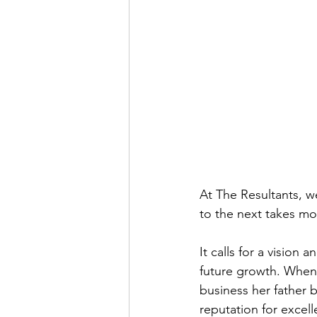
At The Resultants, w
to the next takes mo
It calls for a vision
future growth. When
business her father 
reputation for excel