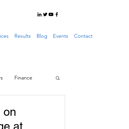
ices
Results
Blog
Events
Contact
rs
Finance
er System
s on
ge at
ote Work