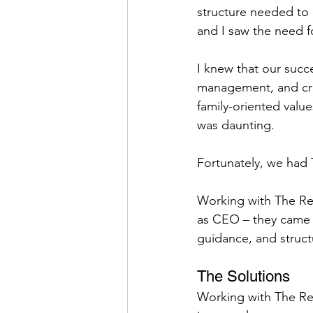
structure needed to 
and I saw the need f
I knew that our suc
management, and cre
family-oriented valu
was daunting.
Fortunately, we had 
Working with The Res
as CEO – they came 
guidance, and struc
The Solutions
Working with The Res