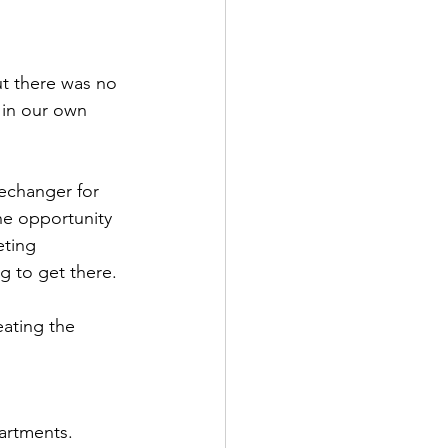
t there was no 
 in our own 
echanger for 
he opportunity 
eting 
 to get there.
ating the 
artments. 