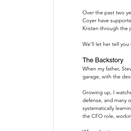
Over the past two y
Coyer have supported
Kristen through the 
We’ll let her tell you
The Backstory
When my father, Stev
garage, with the desi
Growing up, I watche
defense, and many oth
systematically learni
the CFO role, workin