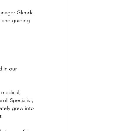
Manager Glenda 
g and guiding 
 in our 
 medical, 
oll Specialist, 
ately grew into 
t.