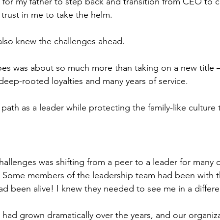
or my father to step back and transition from CEO to c
trust in me to take the helm.
I also knew the challenges ahead.
oes was about so much more than taking on a new title –
deep-rooted loyalties and many years of service.
path as a leader while protecting the family-like culture 
allenges was shifting from a peer to a leader for many o
 Some members of the leadership team had been with 
ad been alive! I knew they needed to see me in a differen
g had grown dramatically over the years, and our organiza