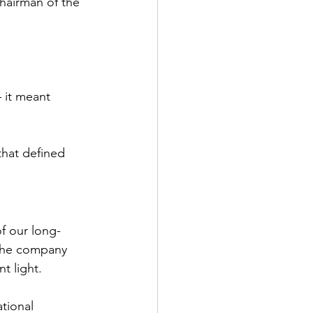
hairman of the 
 it meant 
that defined 
f our long-
the company 
t light.
tional 