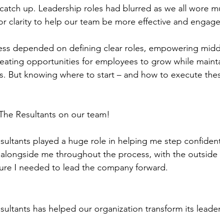
catch up. Leadership roles had blurred as we all wore mul
or clarity to help our team be more effective and engag
cess depended on defining clear roles, empowering midd
ating opportunities for employees to grow while mainta
es. But knowing where to start – and how to execute the
The Resultants on our team!
ultants played a huge role in helping me step confidentl
alongside me throughout the process, with the outside 
ture I needed to lead the company forward.
ultants has helped our organization transform its leade