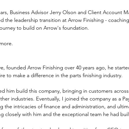
ears, Business Advisor Jerry Olson and Client Account 
 the leadership transition at Arrow Finishing - coachin
journey to build on Arrow's foundation.
 more.
e, founded Arrow Finishing over 40 years ago, he started
re to make a difference in the parts finishing industry.
d him build this company, bringing in customers across
er industries. Eventually, I joined the company as a Payr
ng the intricacies of finance and administration, and ultim
g closely with him and the exceptional team he had buil