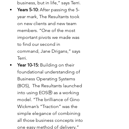
business, but in life,” says Terri. 
Years 5-10: 
After passing the 5-
year mark, The Resultants took 
on new clients and new team 
members. “One of the most 
important pivots we made was 
to find our second in 
command, Jane Drigans,” says 
Terri. 
Year 10-15:
 Building on their 
foundational understanding of 
Business Operating Systems 
(BOS),  The Resultants launched 
into using EOSⓇ as a working 
model. “The brilliance of Gino 
Wickman’s “Traction” was the 
simple elegance of combining 
all those business concepts into 
one easy method of delivery,” 