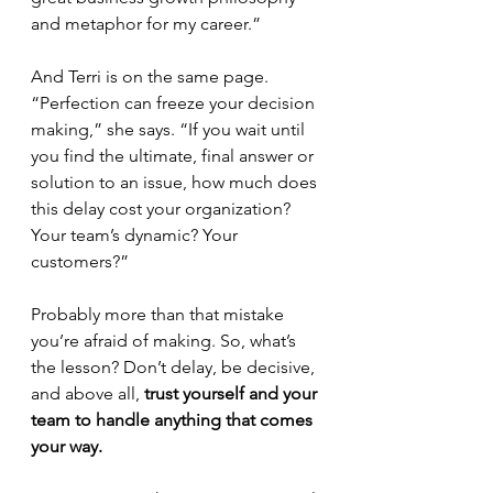
and metaphor for my career.”
And Terri is on the same page. 
“Perfection can freeze your decision 
making,” she says. “If you wait until 
you find the ultimate, final answer or 
solution to an issue, how much does 
this delay cost your organization? 
Your team’s dynamic? Your 
customers?”  
Probably more than that mistake 
you’re afraid of making. So, what’s 
the lesson? Don’t delay, be decisive, 
and above all, 
trust yourself and your 
team to handle anything that comes 
your way. 