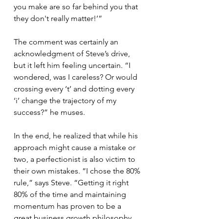
you make are so far behind you that 
they don't really matter!’” 
The comment was certainly an 
acknowledgment of Steve’s drive, 
but it left him feeling uncertain. “I 
wondered, was I careless? Or would 
crossing every ‘t’ and dotting every 
‘i’ change the trajectory of my 
success?” he muses. 
In the end, he realized that while his 
approach might cause a mistake or 
two, a perfectionist is also victim to 
their own mistakes. “I chose the 80% 
rule,” says Steve. “Getting it right 
80% of the time and maintaining 
momentum has proven to be a 
great business growth philosophy 