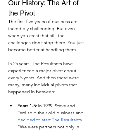
Our History: The Art of 
the Pivot 
The first five years of business are 
incredibly challenging. But even 
when you crest that hill, the 
challenges don’t stop there. You just 
become better at handling them. 
In 25 years, The Resultants have 
experienced a major pivot about 
every 5 years. And then there were 
many, many individual pivots that 
happened in between:
Years 1-5: 
In 1999, Steve and 
Terri sold their old business and 
decided to start The Resultants
. 
“We were partners not only in 