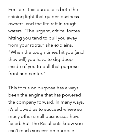
For Terri, this purpose is both the 
shining light that guides business 
owners, and the life raft in rough 
waters. “The urgent, critical forces 
hitting you tend to pull you away 
from your roots,” she explains. 
“When the tough times hit you (and 
they will) you have to dig deep 
inside of you to pull that purpose 
front and center.”
This focus on purpose has always 
been the engine that has powered 
the company forward. In many ways, 
it’s allowed us to succeed where so 
many other small businesses have 
failed. But The Resultants know you 
can’t reach success on purpose 