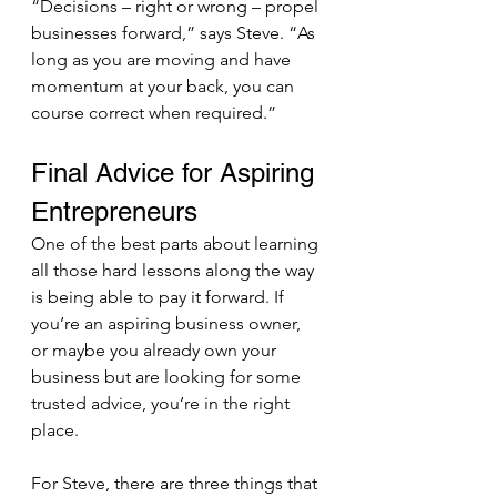
“Decisions – right or wrong – propel 
businesses forward,” says Steve. “As 
long as you are moving and have 
momentum at your back, you can 
course correct when required.”
Final Advice for Aspiring 
Entrepreneurs 
One of the best parts about learning 
all those hard lessons along the way 
is being able to pay it forward. If 
you’re an aspiring business owner, 
or maybe you already own your 
business but are looking for some 
trusted advice, you’re in the right 
place.
For Steve, there are three things that 