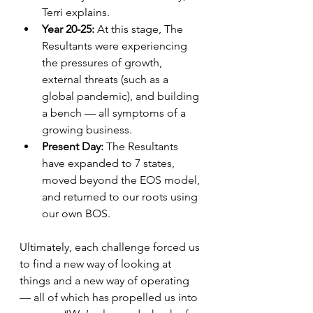
Terri explains.
Year 20-25: 
At this stage, The 
Resultants were experiencing 
the pressures of growth, 
external threats (such as a 
global pandemic), and building 
a bench — all symptoms of a 
growing business. 
Present Day: 
The Resultants 
have expanded to 7 states, 
moved beyond the EOS model, 
and returned to our roots using 
our own BOS. 
Ultimately, each challenge forced us 
to find a new way of looking at 
things and a new way of operating 
— all of which has propelled us into 