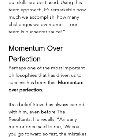
our skills are best used. Using this 
team approach, it’s remarkable how 
much we accomplish, how many 
challenges we overcome — our 
team is our secret sauce!”
Momentum Over 
Perfection
Perhaps one of the most important 
philosophies that has driven us to 
success has been this: 
Momentum 
over perfection.
It’s a belief Steve has always carried 
with him, even before The 
Resultants. He recalls: “An early 
mentor once said to me, ‘Wilcox, 
you go forward so fast, the mistakes 