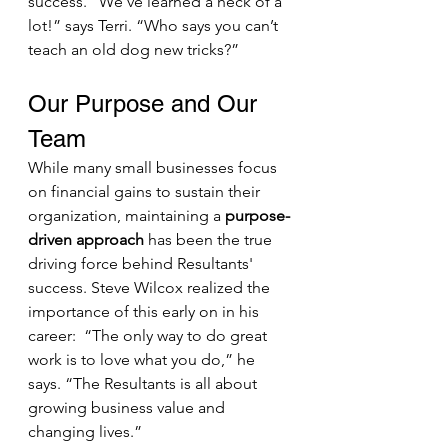
success. “We’ve learned a heck of a 
lot!” says Terri. “Who says you can’t 
teach an old dog new tricks?”
Our Purpose and Our 
Team
While many small businesses focus 
on financial gains to sustain their 
organization, maintaining a 
purpose-
driven approach
 has been the true 
driving force behind Resultants' 
success. Steve Wilcox realized the 
importance of this early on in his 
career:  “The only way to do great 
work is to love what you do,” he 
says. “The Resultants is all about 
growing business value and 
changing lives.”