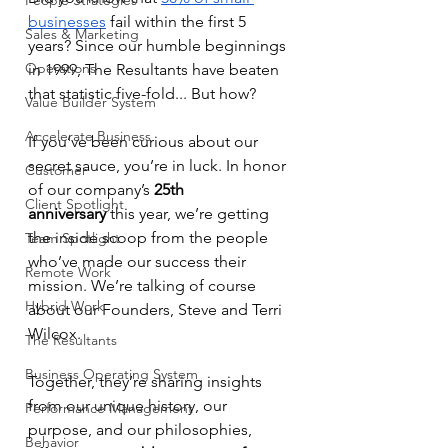
People Strategies
businesses
 fail within the first 5 
Sales & Marketing
years? Since our humble beginnings 
Operations
in 1999, The Resultants have beaten 
that statistic five-fold... But how?
Value Builder System
Accelerate Business
If you’ve been curious about our 
secret sauce, you’re in luck. In honor 
Customer
of our company’s 
25th 
Client Spotlight
anniversary
 this year, we’re getting 
the inside scoop from the people 
Team Spotlight
who’ve made our success their 
Remote Work
mission. We’re talking of course 
Hybrid Work
about our Founders, Steve and Terri 
Wilcox.
The Resultants
Business Operating System
Together, they’re sharing insights 
from our unique history, our 
Performance Management
purpose, and our philosophies, 
Behavior