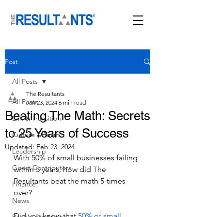
Post
All Posts
The Resultants
All Posts
Jan 23, 2024
6 min read
Beating The Math: Secrets
Exit & Transition
to 25 Years of Success
Culture & Team
Updated:
Feb 23, 2024
Leadership
With 50% of small businesses failing 
Guest Contributors
within 5 years, how did The 
Resultants beat the math 5-times 
Finance
over?
News
Did you know that 
50% of small 