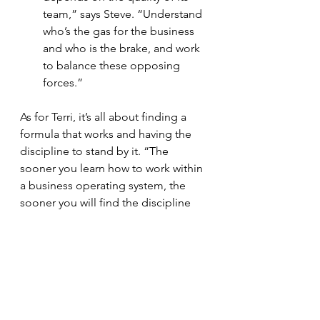
team,” says Steve. “Understand 
who’s the gas for the business 
and who is the brake, and work 
to balance these opposing 
forces.”
As for Terri, it’s all about finding a 
formula that works and having the 
discipline to stand by it. “The 
sooner you learn how to work within 
a business operating system, the 
sooner you will find the discipline 
and focus you need to survive and 
thrive,” she says. “You must be 
willing to learn along the way, make 
mistakes, try again, and regroup… 
but always stay disciplined.”