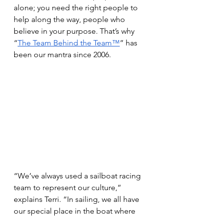
alone; you need the right people to 
help along the way, people who 
believe in your purpose. That’s why 
“
The Team Behind the Team™
” has 
been our mantra since 2006. 
“We’ve always used a sailboat racing 
team to represent our culture,” 
explains Terri. “In sailing, we all have 
our special place in the boat where 