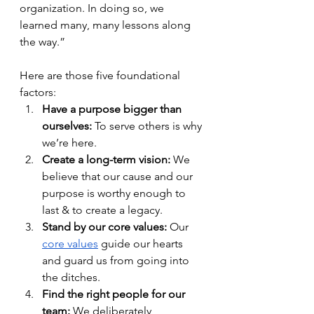
organization. In doing so, we 
learned many, many lessons along 
the way.”
Here are those five foundational 
factors: 
Have a purpose bigger than 
ourselves:
 To serve others is why 
we’re here.
Create a long-term vision:
 We 
believe that our cause and our 
purpose is worthy enough to 
last & to create a legacy. 
Stand by our core values:
 Our 
core values
 guide our hearts 
and guard us from going into 
the ditches. 
Find the right people for our 
team: 
We deliberately, 