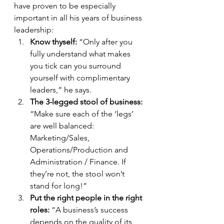
have proven to be especially 
important in all his years of business 
leadership: 
Know thyself: 
“Only after you 
fully understand what makes 
you tick can you surround 
yourself with complimentary 
leaders,” he says. 
The 3-legged stool of business: 
“Make sure each of the ‘legs’ 
are well balanced: 
Marketing/Sales, 
Operations/Production and 
Administration / Finance. If 
they’re not, the stool won’t 
stand for long!”
Put the right people in the right 
roles:
 “A business’s success 
depends on the quality of its 