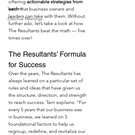
offering 
actionable strategies from 
Systems
each
 that business owners and 
leaders can take with them. Without 
Effective Meetings
further ado, let’s take a look at how 
The Resultants beat the math — five 
times over! 
The Resultants’ Formula 
for Success
Over the years, The Resultants has 
always leaned on a particular set of 
rules and ideas that have given us 
the structure, direction, and strength 
to reach success. Terri explains: “For 
every 5 years that our business was 
in business, we leaned on 5 
foundational factors to help us 
regroup, redefine, and revitalize our 