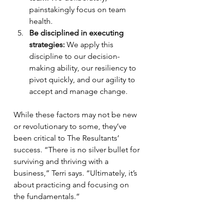
painstakingly focus on team 
health.
Be disciplined in executing 
strategies:
 We apply this 
discipline to our decision-
making ability, our resiliency to 
pivot quickly, and our agility to 
accept and manage change.
While these factors may not be new 
or revolutionary to some, they’ve 
been critical to The Resultants’ 
success. “There is no silver bullet for 
surviving and thriving with a 
business,” Terri says. “Ultimately, it’s 
about practicing and focusing on 
the fundamentals.”