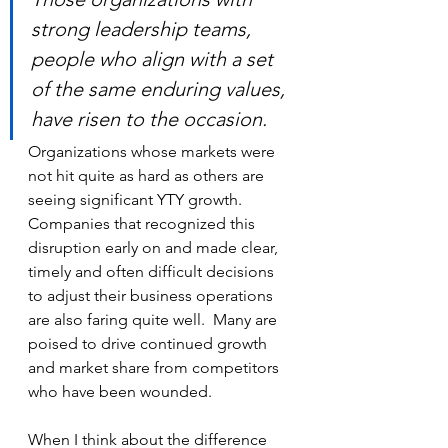
strong leadership teams, 
people who align with a set 
of the same enduring values, 
have risen to the occasion.
Organizations whose markets were 
not hit quite as hard as others are 
seeing significant YTY growth. 
Companies that recognized this 
disruption early on and made clear, 
timely and often difficult decisions 
to adjust their business operations 
are also faring quite well.  Many are 
poised to drive continued growth 
and market share from competitors 
who have been wounded.
When I think about the difference 