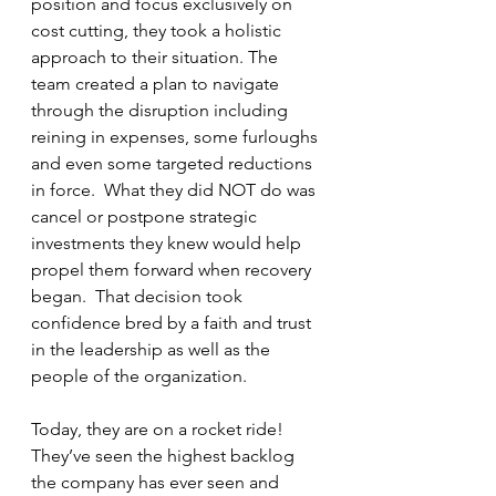
position and focus exclusively on 
cost cutting, they took a holistic 
approach to their situation. The 
team created a plan to navigate 
through the disruption including 
reining in expenses, some furloughs 
and even some targeted reductions 
in force.  What they did NOT do was 
cancel or postpone strategic 
investments they knew would help 
propel them forward when recovery 
began.  That decision took 
confidence bred by a faith and trust 
in the leadership as well as the 
people of the organization.
Today, they are on a rocket ride! 
They’ve seen the highest backlog 
the company has ever seen and 