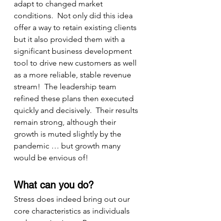
adapt to changed market 
conditions.  Not only did this idea 
offer a way to retain existing clients 
but it also provided them with a 
significant business development 
tool to drive new customers as well 
as a more reliable, stable revenue 
stream!  The leadership team 
refined these plans then executed 
quickly and decisively.  Their results 
remain strong, although their 
growth is muted slightly by the 
pandemic … but growth many 
would be envious of!
What can you do?
Stress does indeed bring out our 
core characteristics as individuals 