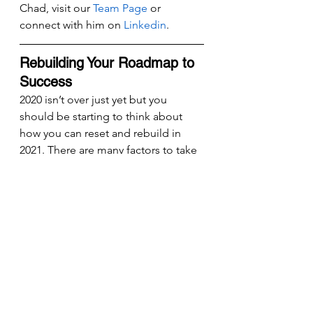
Chad, visit our 
Team Page
 or 
connect with him on 
Linkedin
.
Rebuilding Your Roadmap to 
Success
2020 isn’t over just yet but you 
should be starting to think about 
how you can reset and rebuild in 
2021. There are many factors to take 
into consideration when setting your 
long-term goal especially after a 
year of disruption. Enter the Value 
Builder System™, a methodology 
consisting of eight key levers of 
company value you can push and 
pull to significantly increase the 
value of your company.