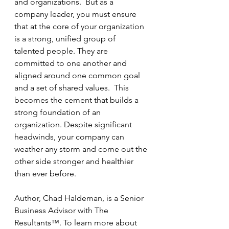
and organizations.  But as a 
company leader, you must ensure 
that at the core of your organization 
is a strong, unified group of 
talented people. They are 
committed to one another and 
aligned around one common goal 
and a set of shared values.  This 
becomes the cement that builds a 
strong foundation of an 
organization. Despite significant 
headwinds, your company can 
weather any storm and come out the 
other side stronger and healthier 
than ever before.
Author, Chad Haldeman, is a Senior 
Business Advisor with The 
Resultants™. To learn more about 