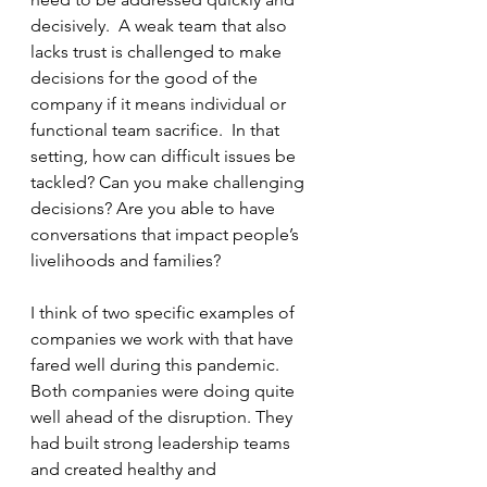
decisively.  A weak team that also 
lacks trust is challenged to make 
decisions for the good of the 
company if it means individual or 
functional team sacrifice.  In that 
setting, how can difficult issues be 
tackled? Can you make challenging 
decisions? Are you able to have 
conversations that impact people’s 
livelihoods and families?
I think of two specific examples of 
companies we work with that have 
fared well during this pandemic.  
Both companies were doing quite 
well ahead of the disruption. They 
had built strong leadership teams 
and created healthy and 