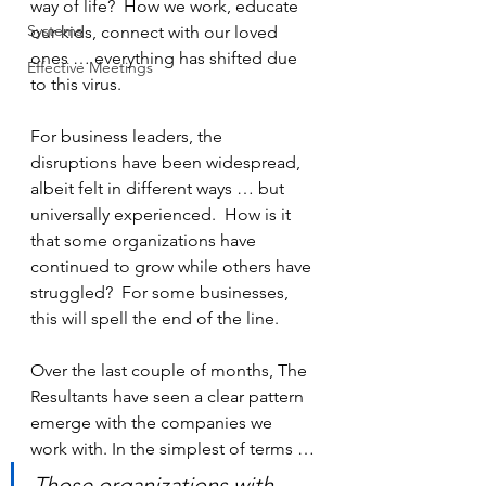
way of life?  How we work, educate 
Systems
our kids, connect with our loved 
ones … everything has shifted due 
Effective Meetings
to this virus.
For business leaders, the 
disruptions have been widespread, 
albeit felt in different ways … but 
universally experienced.  How is it 
that some organizations have 
continued to grow while others have 
struggled?  For some businesses, 
this will spell the end of the line.
Over the last couple of months, The 
Resultants have seen a clear pattern 
emerge with the companies we 
work with. In the simplest of terms …
Those organizations with 