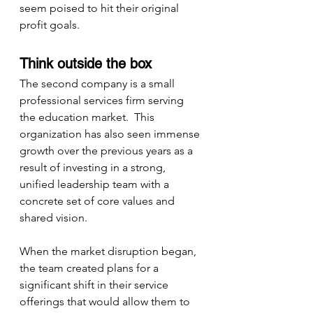
seem poised to hit their original 
profit goals.
Think outside the box
The second company is a small 
professional services firm serving 
the education market.  This 
organization has also seen immense 
growth over the previous years as a 
result of investing in a strong, 
unified leadership team with a 
concrete set of core values and 
shared vision.
When the market disruption began, 
the team created plans for a 
significant shift in their service 
offerings that would allow them to 