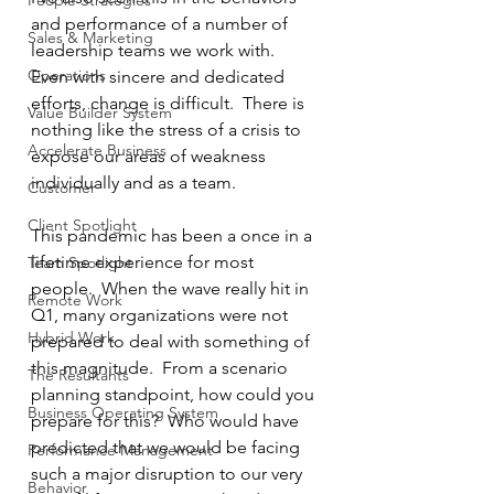
People Strategies
and performance of a number of 
Sales & Marketing
leadership teams we work with.  
Operations
Even with sincere and dedicated 
efforts, change is difficult.  There is 
Value Builder System
nothing like the stress of a crisis to 
Accelerate Business
expose our areas of weakness 
individually and as a team.
Customer
Client Spotlight
This pandemic has been a once in a 
lifetime experience for most 
Team Spotlight
people.  When the wave really hit in 
Remote Work
Q1, many organizations were not 
Hybrid Work
prepared to deal with something of 
this magnitude.  From a scenario 
The Resultants
planning standpoint, how could you 
Business Operating System
prepare for this?  Who would have 
predicted that we would be facing 
Performance Management
such a major disruption to our very 
Behavior