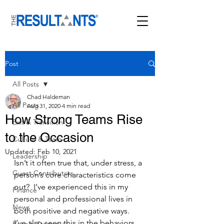
Post
All Posts
Chad Haldeman
All Posts
Aug 31, 2020
4 min read
How Strong Teams Rise
Exit & Transition
to the Occasion
Culture & Team
Updated:
Feb 10, 2021
Leadership
Isn’t it often true that, under stress, a 
Guest Contributors
person’s core characteristics come 
out?  I’ve experienced this in my 
Finance
personal and professional lives in 
News
both positive and negative ways.  
I’ve also seen this in the behaviors 