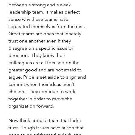
between a strong and a weak 
leadership team, it makes perfect 
sense why these teams have 
separated themselves from the rest.  
Great teams are ones that innately 
trust one another even if they 
disagree on a specific issue or 
direction.  They know their 
colleagues are all focused on the 
greater good and are not afraid to 
argue. Pride is set aside to align and 
commit when their ideas aren’t 
chosen.  They continue to work 
together in order to move the 
organization forward.
Now think about a team that lacks 
trust.  Tough issues have arisen that 
need to be addressed quickly and 