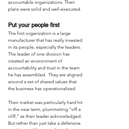
accountable organizations. Their 
plans were solid and well-executed.
Put your people first
The first organization is a large 
manufacturer that has really invested 
in its people, especially the leaders.  
The leader of one division has 
created an environment of 
accountability and trust in the team 
he has assembled.  They are aligned 
around a set of shared values that 
the business has operationalized.
Their market was particularly hard hit 
in the near term, plummeting “off a 
cliff,” as their leader acknowledged.  
But rather than just take a defensive 