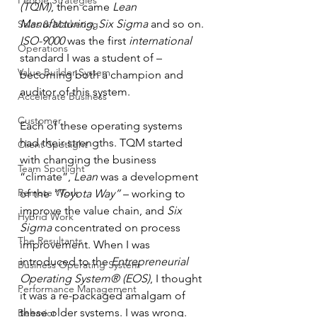
People Strategies
(TQM)
, then came 
Lean 
Manufacturing
, 
Six Sigma
 and so on. 
Sales & Marketing
ISO-9000
 was the first 
international
Operations
standard I was a student of – 
Value Builder System
becoming both a champion and 
auditor of this system. 
Accelerate Business
Customer
Each of these operating systems 
had their strengths. TQM started 
Client Spotlight
with changing the business 
Team Spotlight
“climate”, 
Lean
 was a development 
Remote Work
of the 
“Toyota Way” 
– working to 
improve the value chain, and 
Six 
Hybrid Work
Sigma
 concentrated on process 
The Resultants
improvement. When I was 
introduced to the 
Entrepreneurial 
Business Operating System
Operating System® (EOS)
, I thought 
Performance Management
it was a re-packaged amalgam of 
these older systems. I was wrong. 
Behavior