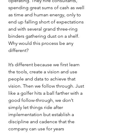
operating. They hire consultants, 
spending great sums of cash as well 
as time and human energy, only to 
end up falling short of expectations 
and with several grand three-ring 
binders gathering dust on a shelf. 
Why would this process be any 
different? 
It’s different because we first learn 
the tools, create a vision and use 
people and data to achieve that 
vision. Then we follow through. Just 
like a golfer hits a ball farther with a 
good follow-through, we don’t 
simply let things ride after 
implementation but establish a 
discipline and cadence that the 
company can use for years 