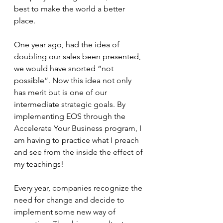
best to make the world a better 
place. 
One year ago, had the idea of 
doubling our sales been presented, 
we would have snorted “not 
possible”. Now this idea not only 
has merit but is one of our 
intermediate strategic goals. By 
implementing EOS through the 
Accelerate Your Business program, I 
am having to practice what I preach 
and see from the inside the effect of 
my teachings!
Every year, companies recognize the 
need for change and decide to 
implement some new way of 