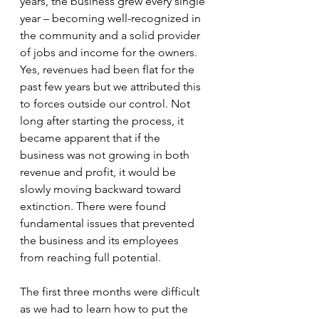
years, the business grew every single 
year – becoming well-recognized in 
the community and a solid provider 
of jobs and income for the owners. 
Yes, revenues had been flat for the 
past few years but we attributed this 
to forces outside our control. Not 
long after starting the process, it 
became apparent that if the 
business was not growing in both 
revenue and profit, it would be 
slowly moving backward toward 
extinction. There were found 
fundamental issues that prevented 
the business and its employees 
from reaching full potential. 
The first three months were difficult 
as we had to learn how to put the 