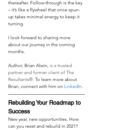
thereafter. Follow-through is the key 
– it’s like a flywheel that once spun-
up takes minimal energy to keep it 
turning.
I look forward to sharing more 
about our journey in the coming 
months.
Author, Brian Alwin, 
is a trusted 
partner and former client of The 
Resultants®. 
To learn more about 
Brian, connect with him on 
LinkedIn
.
Rebuilding Your Roadmap to 
Success
New year, new opportunities. How 
can you reset and rebuild in 2021? 