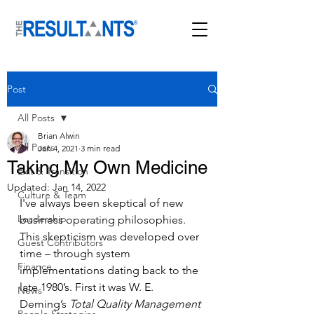
Post
All Posts
Brian Alwin
All Posts
Jan 4, 2021
3 min read
Taking My Own Medicine
Exit & Transition
Updated:
Jan 14, 2022
Culture & Team
I've always been skeptical of new 
Leadership
business operating philosophies. 
This skepticism was developed over 
Guest Contributors
time – through system 
Finance
implementations dating back to the 
late 1980’s. First it was W. E. 
News
Deming’s 
Total Quality Management 