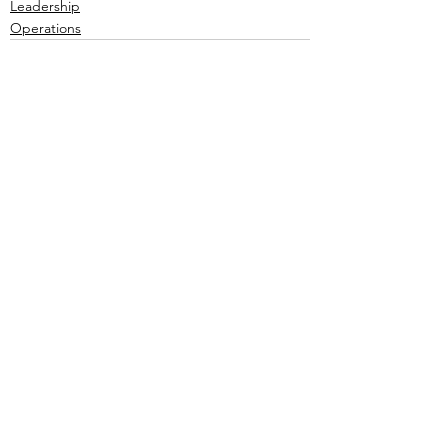
Leadership
Operations
Comments
Write a comment...
Recent Posts
View All