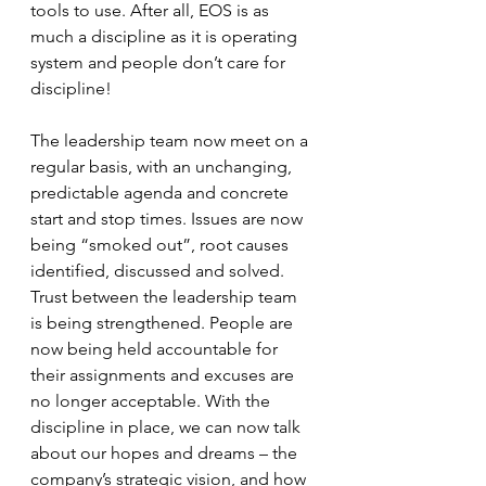
tools to use. After all, EOS is as 
much a discipline as it is operating 
system and people don’t care for 
discipline! 
The leadership team now meet on a 
regular basis, with an unchanging, 
predictable agenda and concrete 
start and stop times. Issues are now 
being “smoked out”, root causes 
identified, discussed and solved. 
Trust between the leadership team 
is being strengthened. People are 
now being held accountable for 
their assignments and excuses are 
no longer acceptable. With the 
discipline in place, we can now talk 
about our hopes and dreams – the 
company’s strategic vision, and how 