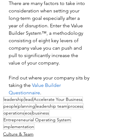
There are many factors to take into 
consideration when setting your 
long-term goal especially after a 
year of disruption. Enter the Value 
Builder System™, a methodology 
consisting of eight key levers of 
company value you can push and 
pull to significantly increase the 
value of your company.
Find out where your company sits by 
taking the 
Value Builder 
Questionnaire
.
leadership
lead
Accelerate Your Business
people
planning
leadership team
process
operations
eos
business
Entrepreneurial Operating System
implementation
Culture & Team