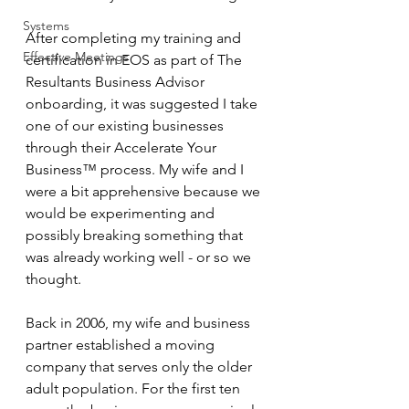
Systems
After completing my training and 
Effective Meetings
certification in EOS as part of The 
Resultants Business Advisor 
onboarding, it was suggested I take 
one of our existing businesses 
through their Accelerate Your 
Business™ process. My wife and I 
were a bit apprehensive because we 
would be experimenting and 
possibly breaking something that 
was already working well - or so we 
thought. 
Back in 2006, my wife and business 
partner established a moving 
company that serves only the older 
adult population. For the first ten 