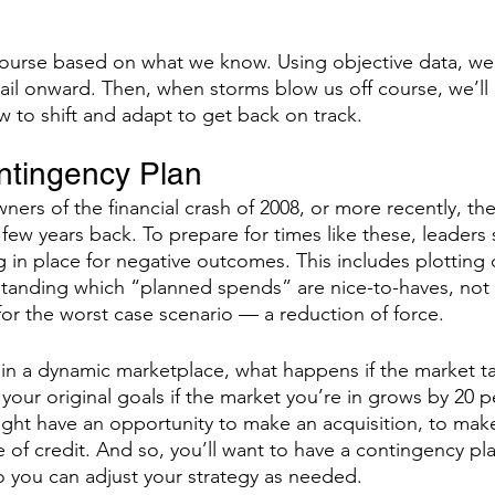
course based on what we know. Using objective data, w
ail onward. Then, when storms blow us off course, we’ll 
 to shift and adapt to get back on track. 
ntingency Plan
ers of the financial crash of 2008, or more recently, the
 few years back. To prepare for times like these, leaders
 in place for negative outcomes. This includes plotting d
tanding which “planned spends” are nice-to-haves, not 
or the worst case scenario — a reduction of force. 
 in a dynamic marketplace, what happens if the market tak
 your original goals if the market you’re in grows by 20 p
ght have an opportunity to make an acquisition, to mak
ne of credit. And so, you’ll want to have a contingency pla
 you can adjust your strategy as needed.