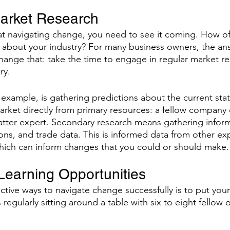
arket Research 
e at navigating change, you need to see it coming. How of
g about your industry? For many business owners, the answ
o change that: take the time to engage in regular market r
ry. 
 example, is gathering predictions about the current sta
market directly from primary resources: a fellow company 
atter expert. Secondary research means gathering infor
ons, and trade data. This is informed data from other ex
hich can inform changes that you could or should make.
Learning Opportunities 
tive ways to navigate change successfully is to put yours
regularly sitting around a table with six to eight fello