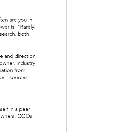
ten are you in 
er is, “Rarely, 
esearch, both 
te and direction 
owner, industry 
mation from 
pert sources 
elf in a peer 
w owners, COOs, 