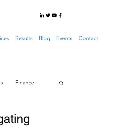
ices
Results
Blog
Events
Contact
rs
Finance
er System
gating
ote Work