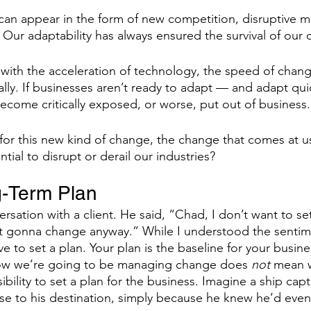
can appear in the form of new competition, disruptive ma
 Our adaptability has always ensured the survival of our
ants
Business Operating System
Performance 
with the acceleration of technology, the speed of chang
lly. If businesses aren’t ready to adapt — and adapt qui
ffective Meetings
become critically exposed, or worse, put out of business.
or this new kind of change, the change that comes at u
tial to disrupt or derail our industries? 
g-Term Plan 
ersation with a client. He said, “Chad, I don’t want to se
ust gonna change anyway.” While I understood the sentime
e to set a plan. Your plan is the baseline for your busine
ow we’re going to be managing change does 
not
 mean 
bility to set a plan for the business. Imagine a ship capt
rse to his destination, simply because he knew he’d even