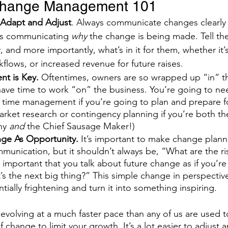
Change Management 101
 Adapt and Adjust
. Always communicate changes clearly 
es communicating 
why
 the change is being made. Tell the
 and more importantly, what’s in it for them, whether it’s
flows, or increased revenue for future raises. 
t is Key. 
Oftentimes, owners are so wrapped up “in” t
have time to work “on” the business. You’re going to nee
f time management if you’re going to plan and prepare f
rket research or contingency planning if you’re both th
y 
and
 the Chief Sausage Maker!)
ge As Opportunity. 
It’s important to make change planni
munication, but it shouldn’t always be, “What are the r
’s important that you talk about future change as if you’r
s the next big thing?” This simple change in perspectiv
ially frightening and turn it into something inspiring.
is evolving at a much faster pace than any of us are used t
of change to limit your growth. It’s a lot easier to adjust 