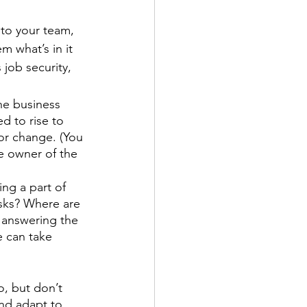
to your team, 
m what’s in it 
 job security, 
he business 
d to rise to 
or change. (You 
e owner of the 
ng a part of 
isks? Where are 
e answering the 
e can take 
o, but don’t 
and adapt to 