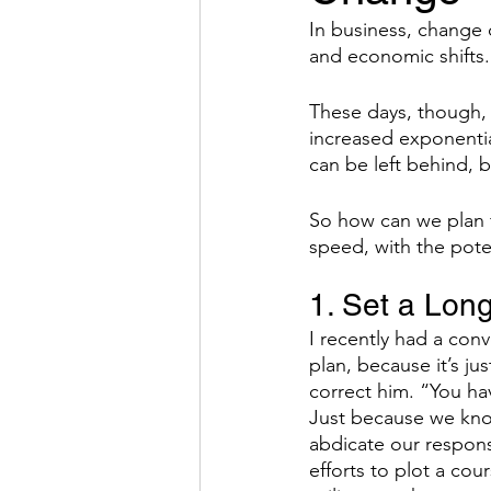
In business, change 
and economic shifts.
Hybrid Work
The Result
These days, though, 
increased exponentia
Behavior
Systems
E
can be left behind, 
So how can we plan f
speed, with the poten
1. Set a Lon
I recently had a conv
plan, because it’s j
correct him. “You hav
Just because we kn
abdicate our responsi
efforts to plot a cou