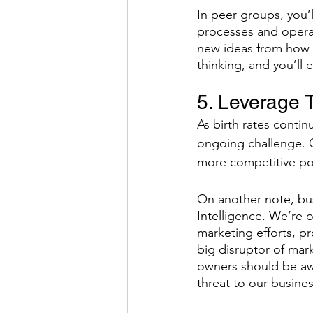
In peer groups, you’
processes and operat
new ideas from how a
thinking, and you’ll
5. Leverage 
As birth rates conti
ongoing challenge. C
more competitive pos
On another note, busi
Intelligence. We’re o
marketing efforts, p
big disruptor of mark
owners should be aw
threat to our busines