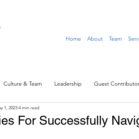
Home
About
Team
Serv
Culture & Team
Leadership
Guest Contributo
y 1, 2023
4 min read
Sales & Marketing
Operations
Value Build
ies For Successfully Navi
stomer
Client Spotlight
Team Spotlight
Rem