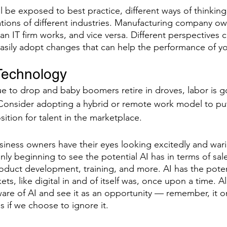
ll be exposed to best practice, different ways of thinkin
ions of different industries. Manufacturing company ow
n IT firm works, and vice versa. Different perspectives c
 easily adopt changes that can help the performance of y
Technology
nue to drop and baby boomers retire in droves, labor is g
onsider adopting a hybrid or remote work model to put 
ition for talent in the marketplace.
ness owners have their eyes looking excitedly and warily 
nly beginning to see the potential AI has in terms of sal
roduct development, training, and more. AI has the poten
ets, like digital in and of itself was, once upon a time. Al
are of AI and see it as an opportunity — remember, it 
s if we choose to ignore it.