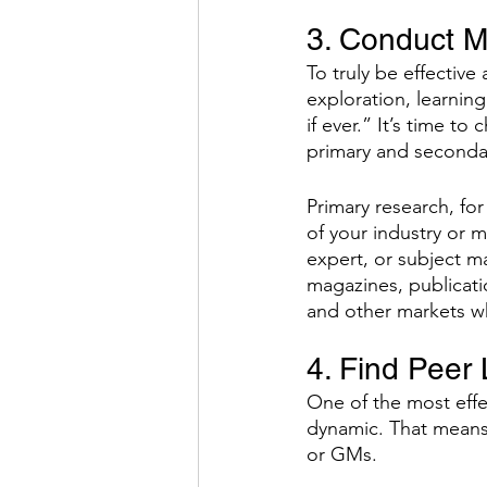
3. Conduct M
To truly be effectiv
exploration, learnin
if ever.” It’s time t
primary and seconda
Primary research, for
of your industry or 
expert, or subject m
magazines, publicati
and other markets w
4. Find Peer 
One of the most effec
dynamic. That means 
or GMs. 