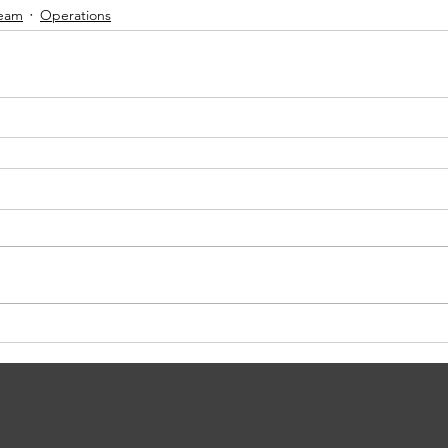
Team
Operations