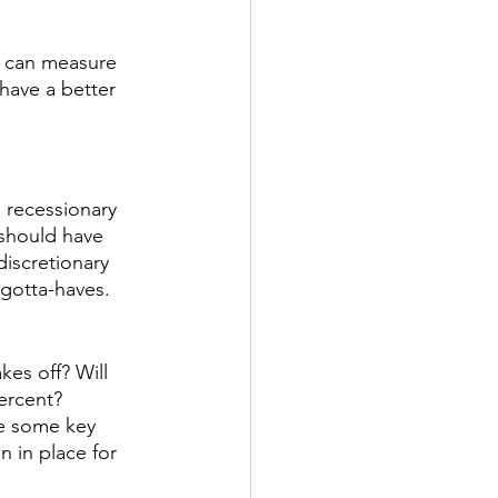
e can measure 
have a better 
 recessionary 
 should have 
iscretionary 
gotta-haves. 
es off? Will 
ercent? 
e some key 
n in place for 