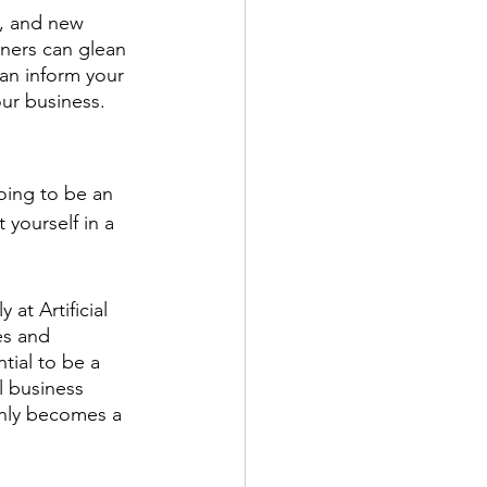
g, and new 
ners can glean 
an inform your 
our business.
oing to be an 
yourself in a 
at Artificial 
es and 
tial to be a 
l business 
only becomes a 