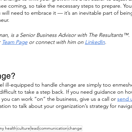
ee coming, so take the necessary steps to prepare. You
will need to embrace it — it’s an inevitable part of bein
eur.
n, is a Senior Business Advisor with The Resultants™. 
r
Team Page
 or connect with him on
LinkedIn
.
nge?
l ill-equipped to handle change are simply too enmeshe
 difficult to take a step back. If you need guidance on ho
 you can work “on” the business, give us a call or 
send u
ation to talk about your organization’s strategy for navig
y health
culture
lead
communication
change