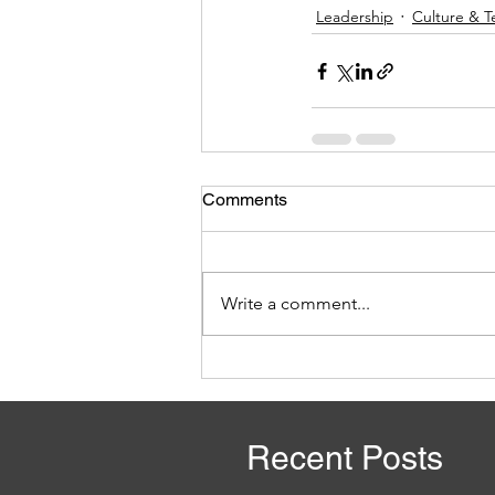
Leadership
Culture & 
Comments
Write a comment...
Recent Posts