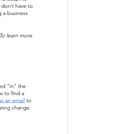
 don’t have to 
g a business 
To learn more 
d “in” the 
w to find a 
s an email
 to 
ating change. 