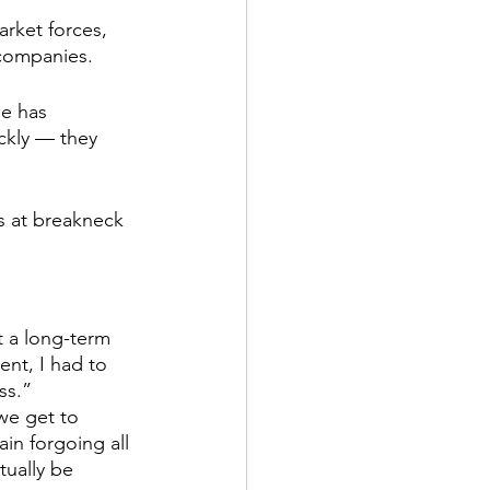
rket forces, 
 companies.
Management
e has 
ckly — they 
s at breakneck 
t a long-term 
nt, I had to 
ss.”
we get to 
ain forgoing all 
tually be 