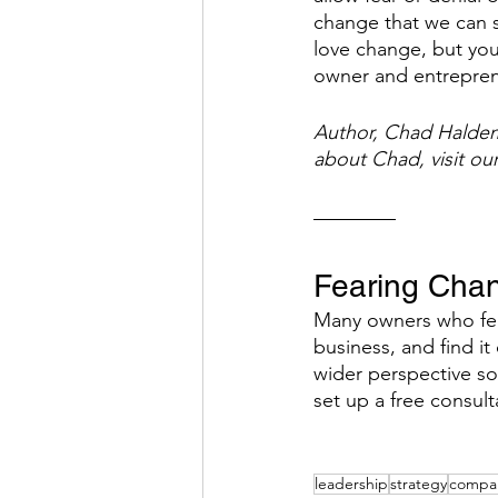
change that we can s
love change, but you 
owner and entrepren
Author, Chad Haldema
about Chad, visit ou
Fearing Cha
Many owners who fee
business, and find it
wider perspective so
set up a free consult
leadership
strategy
compan