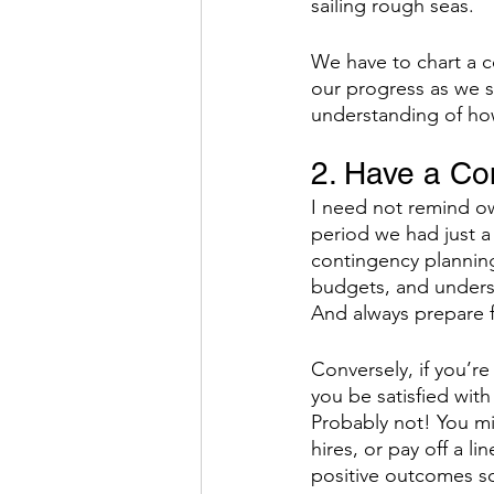
sailing rough seas. 
We have to chart a 
our progress as we s
understanding of how
2. Have a Co
I need not remind own
period we had just a
contingency planning
budgets, and unders
And always prepare f
Conversely, if you’re
you be satisfied with
Probably not! You mi
hires, or pay off a li
positive outcomes so