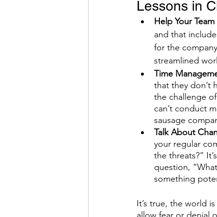
Lessons in 
Help Your Team
and that includ
for the company,
streamlined work
Time Managemen
that they don’t 
the challenge o
can’t conduct ma
sausage compan
Talk About Chan
your regular com
the threats?” It
question, “What’
something potent
It’s true, the world 
allow fear or denial 