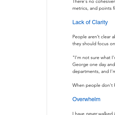
There's no cohesiven
metrics, and points 
Lack of Clarity
People aren’t clear a
they should focus on
"I'm not sure what I
George one day and S
departments, and I'm
When people don't ha
Overwhelm
I have 
never
 walked 