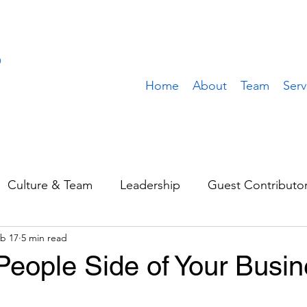
Home
About
Team
Serv
Culture & Team
Leadership
Guest Contributo
b 17
5 min read
Sales & Marketing
Operations
Value Build
People Side of Your Busi
stomer
Client Spotlight
Team Spotlight
Rem