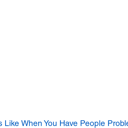
s Like When You Have People Prob