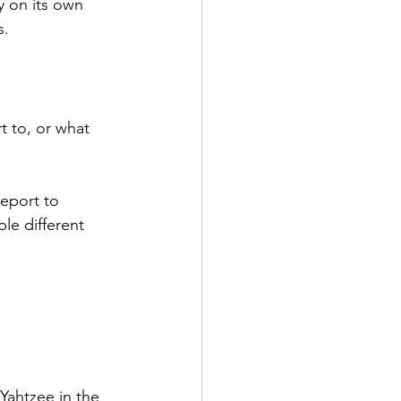
y on its own 
s.
t to, or what 
eport to 
le different 
Yahtzee in the 