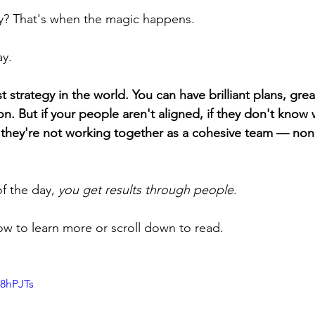
hy? That's when the magic happens.
ay.
 strategy in the world. You can have brilliant plans, grea
n. But if your people aren't aligned, if they don't know 
 they're not working together as a cohesive team — none
f the day, 
you get results through people
.
w to learn more or scroll down to read.
38hPJTs