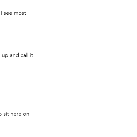
I see most 
up and call it 
o sit here on 