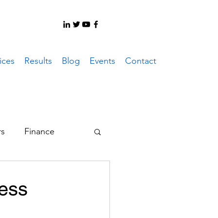
ices
Results
Blog
Events
Contact
rs
Finance
er System
ness
ote Work