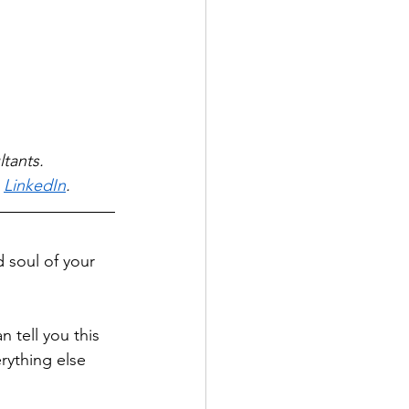
tants. 
 
LinkedIn
.
d soul of your 
 tell you this 
rything else 