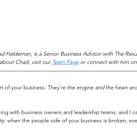
d Haldeman, is a Senior Business Advisor with The Resul
about Chad, visit our 
Team Page
 or connect with him on
rt of your business. They're the engine 
and
 the heart an
king with business owners and leadership teams, and I can
nty: when the people side of your business is broken, eve