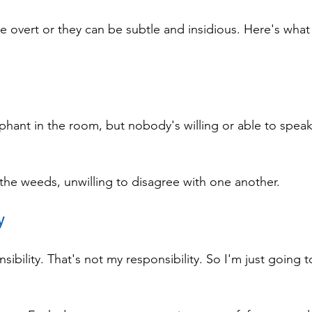
overt or they can be subtle and insidious. Here's what 
phant in the room, but nobody's willing or able to speak 
 the weeds, unwilling to disagree with one another.
y
sibility. That's not my responsibility. So I'm just going t