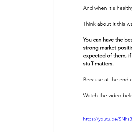
And when it's healt
Think about it this w
You can have the best
strong market positio
expected of them, if
stuff matters.
Because at the end o
Watch the video belo
https://youtu.be/SNhs