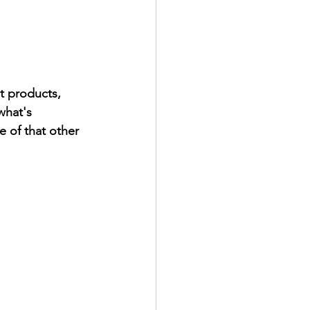
t products, 
what's 
 of that other 