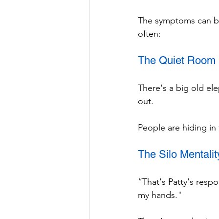
The symptoms can be 
often:
The Quiet Room
There's a big old ele
out.
People are hiding in
The Silo Mentalit
“That's Patty's respon
my hands."