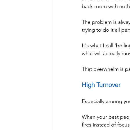
back room with noth
The problem is alway
trying to do it all per
It's what I call 'boi
what will actually m
That overwhelm is par
High Turnover
Especially among yo
When your best peopl
fires instead of foc