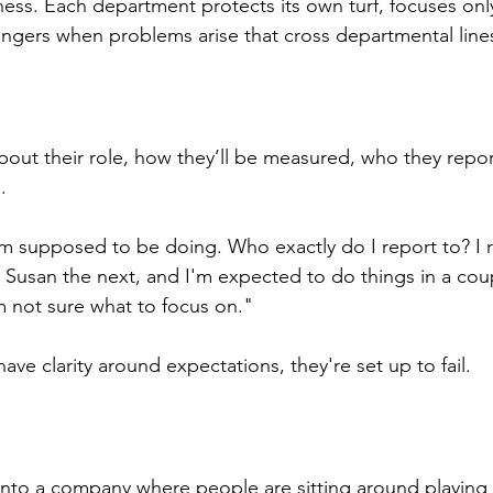
ess. Each department protects its own turf, focuses onl
fingers when problems arise that cross departmental line
bout their role, how they’ll be measured, who they repor
.
'm supposed to be doing. Who exactly do I report to? I r
usan the next, and I'm expected to do things in a coup
 not sure what to focus on."
ve clarity around expectations, they're set up to fail.
into a company where people are sitting around playing 