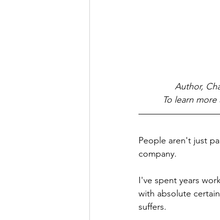
Author, Cha
To learn more 
People aren't just pa
company.
I've spent years wor
with absolute certai
suffers.