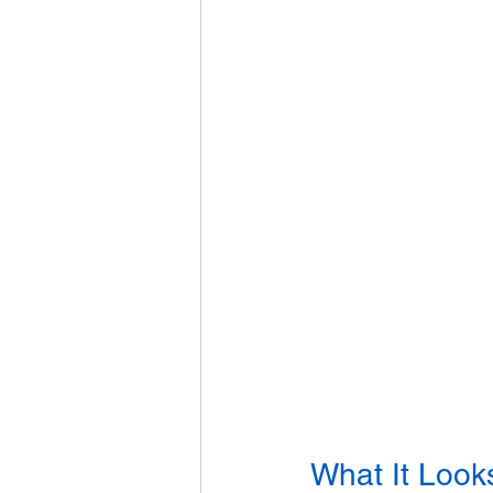
What It Look