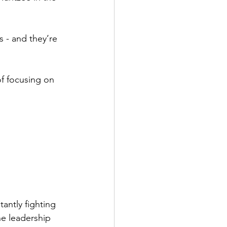
 - and they’re 
of focusing on 
antly fighting 
he leadership 