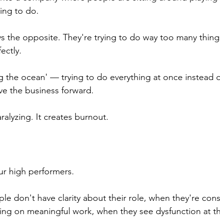
ing to do.
s the opposite. They're trying to do way too many things
fectly.
ling the ocean' — trying to do everything at once instead 
ove the business forward.
alyzing. It creates burnout.
ur high performers.
e don't have clarity about their role, when they're const
using on meaningful work, when they see dysfunction at t