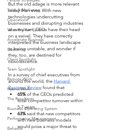
People Strategies
But the old adage is more relevant 
Sales & Marketing
today than ever. With new 
technologies undercutting 
Operations
businesses and disrupting industries 
at every turn, CEOs have their head 
Value Builder System
on a swivel. They have correctly 
Accelerate Business
interpreted the business landscape 
as being unstable, and wonder if 
Customer
they, too, are destined for 
Client Spotlight
obsolescence.
Team Spotlight
In a survey of chief executives from 
Remote Work
around the world, the 
Harvard 
Business Review
 found that:
Hybrid Work
65%
 of the CEOs predicted 
The Resultants
total competitor turnover within 
5-7 years.
Business Operating System
63%
 said that new competitors 
Performance Management
with new business models 
would pose a major threat to 
Behavior