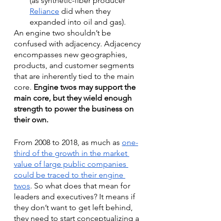
(as synthetic-fiber producer 
Reliance
 did when they 
expanded into oil and gas). 
An engine two shouldn’t be 
confused with adjacency. Adjacency 
encompasses new geographies, 
products, and customer segments 
that are inherently tied to the main 
core. 
Engine twos may support the 
main core, but they wield enough 
strength to power the business on 
their own.
From 2008 to 2018, as much as 
one-
third of the growth in the market 
value of large public companies 
could be traced to their engine 
twos
. So what does that mean for 
leaders and executives? It means if 
they don’t want to get left behind, 
they need to start conceptualizing a 