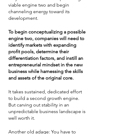
viable engine two and begin 
channeling energy toward its 
development.
To begin conceptualizing a possible 
engine two, companies will need to 
identify markets with expanding 
profit pools, determine their 
differentiation factors, and instill an 
entrepreneurial mindset in the new 
business while harnessing the skills 
and assets of the original core. 
It takes sustained, dedicated effort 
to build a second growth engine. 
But carving out stability in an 
unpredictable business landscape is 
well worth it. 
Another old adage: You have to 