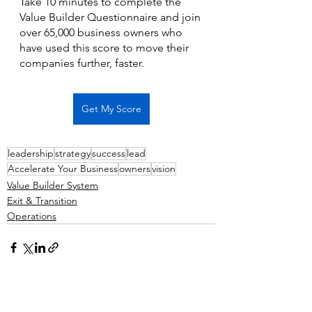
Take 10 minutes to complete the 
Value Builder Questionnaire and join 
over 65,000 business owners who 
have used this score to move their 
companies further, faster.
Get My Score
leadership
strategy
success
lead
Accelerate Your Business
owners
vision
Value Builder System
Exit & Transition
Operations