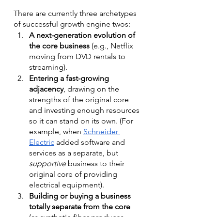
There are currently three archetypes 
of successful growth engine twos:
A next-generation evolution of 
the core business
 (e.g., Netflix 
moving from DVD rentals to 
streaming). 
Entering a fast-growing 
adjacency
, drawing on the 
strengths of the original core 
and investing enough resources 
so it can stand on its own. (For 
example, when 
Schneider 
Electric
 added software and 
services as a separate, but 
supportive
 business to their 
original core of providing 
electrical equipment).
Building or buying a business 
totally separate from the core