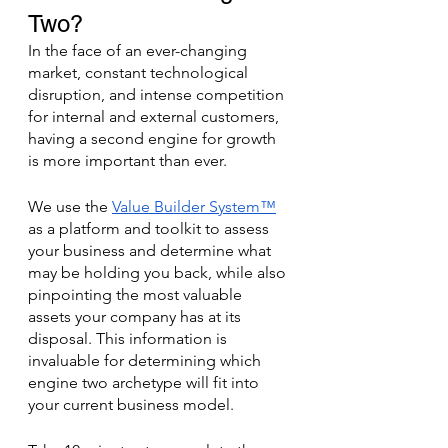
Two? 
In the face of an ever-changing 
market, constant technological 
disruption, and intense competition 
for internal and external customers, 
having a second engine for growth 
is more important than ever. 
We use the 
Value Builder System™
as a platform and toolkit to assess 
your business and determine what 
may be holding you back, while also 
pinpointing the most valuable 
assets your company has at its 
disposal. This information is 
invaluable for determining which 
engine two archetype will fit into 
your current business model. 