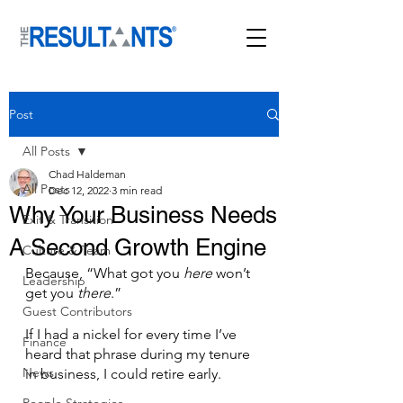
Post
All Posts
Chad Haldeman
All Posts
Dec 12, 2022
3 min read
Why Your Business Needs
Exit & Transition
A Second Growth Engine
Culture & Team
Because, “What got you 
here
 won’t 
Leadership
get you 
there
.”
Guest Contributors
If I had a nickel for every time I’ve 
Finance
heard that phrase during my tenure 
News
in business, I could retire early.