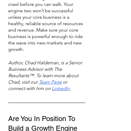
crawl before you can walk. Your 
engine two won’t be successful 
unless your core business is a 
healthy, reliable source of resources 
and revenue. Make sure your core 
business is powerful enough to ride 
the wave into new markets and new 
growth. 
Author, Chad Haldeman, is a Senior 
Business Advisor with The 
Resultants™. To learn more about 
Chad, visit our 
Team Page
 or 
connect with him on 
LinkedIn
.
Are You In Position To 
Build a Growth Engine 