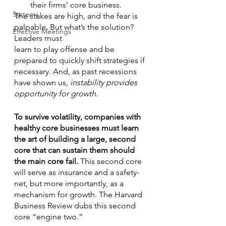
their firms’ core business.
Systems
The stakes are high, and the fear is 
palpable. But what’s the solution? 
Effective Meetings
Leaders must
learn to play offense and be 
prepared to quickly shift strategies if 
necessary. And, as past recessions 
have shown us, 
instability provides 
opportunity for growth
.
To survive volatility, companies with 
healthy core businesses must learn 
the art of building a large, second 
core that can sustain them should 
the main core fail. 
This second core 
will serve as insurance and a safety-
net, but more importantly, as a 
mechanism for growth. The Harvard 
Business Review dubs this second 
core “engine two.” 